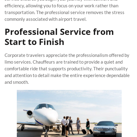
efficiency, allowing you to focus on your work rather than
transportation. The professional service removes the stress
commonly associated with airport travel.
Professional Service from
Start to Finish
Corporate travelers appreciate the professionalism offered by
limo services. Chauffeurs are trained to provide a quiet and
comfortable ride that supports productivity. Their punctuality
and attention to detail make the entire experience dependable
and smooth.