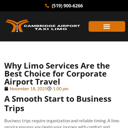
(519) 900-6266
Why Limo Services Are the
Best Choice for Corporate
Airport Travel
November 18, 2025
1:00 pm
A Smooth Start to Business
Trips
Business trips require organization and reliable timing. A limo
service ensures you begin your journey with comfort and