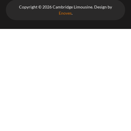
Copyright © 2026 Cambridge Limousine. Design by
Enoves
.