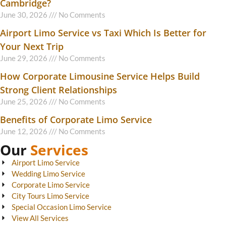
Cambridge?
June 30, 2026
No Comments
Airport Limo Service vs Taxi Which Is Better for
Your Next Trip
June 29, 2026
No Comments
How Corporate Limousine Service Helps Build
Strong Client Relationships
June 25, 2026
No Comments
Benefits of Corporate Limo Service
June 12, 2026
No Comments
Our
Services
Airport Limo Service
Wedding Limo Service
Corporate Limo Service
City Tours Limo Service
Special Occasion Limo Service
View All Services