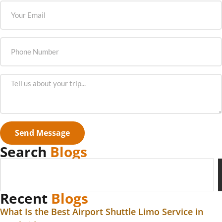
Send Message
Search
Blogs
Recent
Blogs
What Is the Best Airport Shuttle Limo Service in