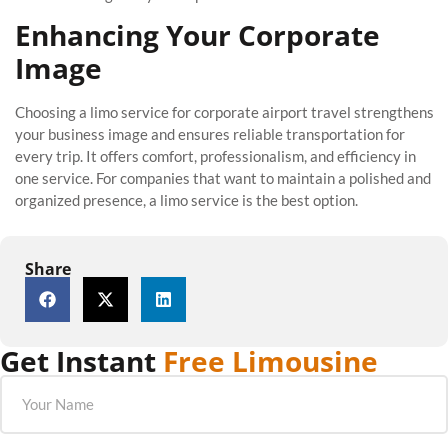
Enhancing Your Corporate
Image
Choosing a limo service for corporate airport travel strengthens
your business image and ensures reliable transportation for
every trip. It offers comfort, professionalism, and efficiency in
one service. For companies that want to maintain a polished and
organized presence, a limo service is the best option.
Share
Get Instant
Free Limousine