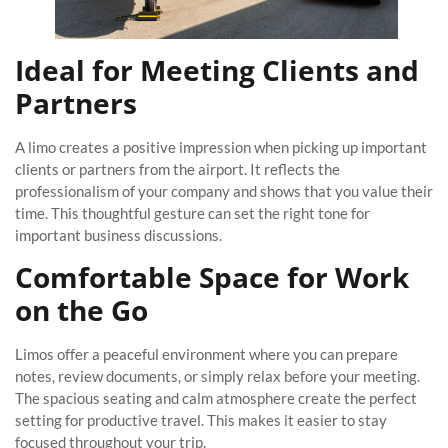
Ideal for Meeting Clients and
Partners
A limo creates a positive impression when picking up important
clients or partners from the airport. It reflects the
professionalism of your company and shows that you value their
time. This thoughtful gesture can set the right tone for
important business discussions.
Comfortable Space for Work
on the Go
Limos offer a peaceful environment where you can prepare
notes, review documents, or simply relax before your meeting.
The spacious seating and calm atmosphere create the perfect
setting for productive travel. This makes it easier to stay
focused throughout your trip.