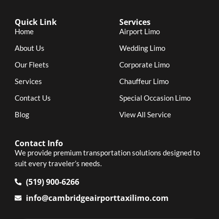
Quick Link
Services
Home
Airport Limo
About Us
Wedding Limo
Our Fleets
Corporate Limo
Services
Chauffeur Limo
Contact Us
Special Occasion Limo
Blog
View All Service
Contact Info
We provide premium transportation solutions designed to
suit every traveler’s needs.
(519) 900-6266
info@cambridgeairporttaxilimo.com