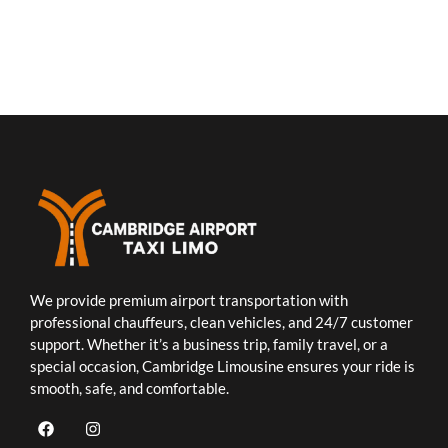
We provide premium airport transportation with
professional chauffeurs, clean vehicles, and 24/7 customer
support. Whether it’s a business trip, family travel, or a
special occasion, Cambridge Limousine ensures your ride is
smooth, safe, and comfortable.