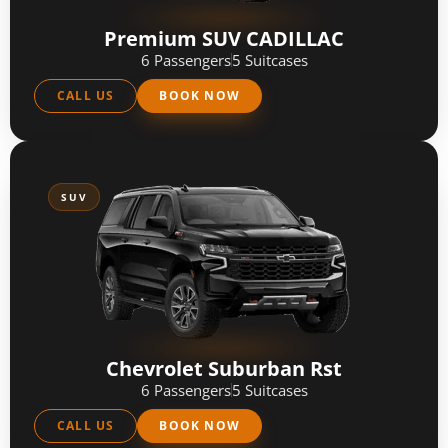
Premium SUV CADILLAC
6 Passengers
5 Suitcases
CALL US
BOOK NOW
SUV
Chevrolet Suburban Rst
6 Passengers
5 Suitcases
CALL US
BOOK NOW