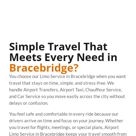
Simple Travel That
Meets Every Need in
Bracebridge?
You choose our Limo Service in Bracebridge when you want
travel that stays on time, simple, and stress-free. We
handle Airport Transfers, Airport Taxi, Chauffeur Service,
and Car Service so you move easily across the city without
delays or confusion.
You feel safe and comfortable in every ride because our
drivers arrive on time and focus on your journey. Whether
you travel for flights, meetings, or special plans, Airport
Limo Service in Bracebridge keeps your travel smooth from