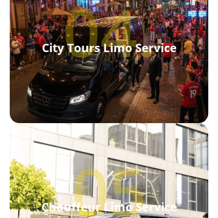
04.
City Tours Limo Service
05
Chauffeur Limo Service