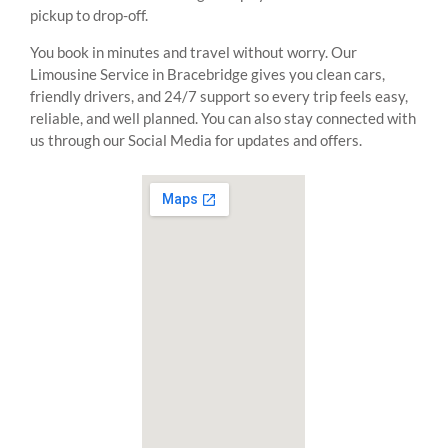
pickup to drop-off.
You book in minutes and travel without worry. Our
Limousine Service in Bracebridge gives you clean cars,
friendly drivers, and 24/7 support so every trip feels easy,
reliable, and well planned. You can also stay connected with
us through our Social Media for updates and offers.