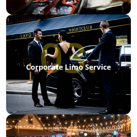
03.
Corporate Limo Service