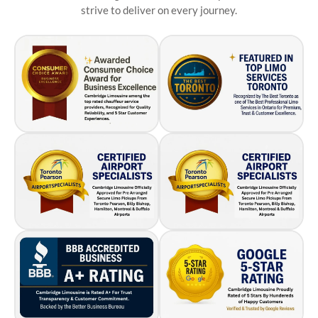
strive to deliver on every journey.