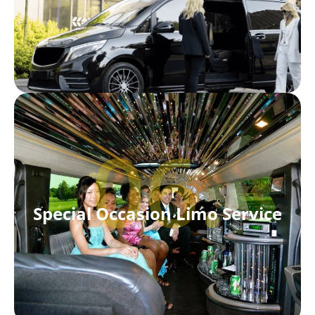
06.
Special Occasion Limo Service