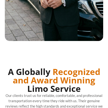
A Globally
Recognized
and Award Winning
Limo Service
Our clients trust us for reliable, comfortable, and professional
transportation every time they ride with us. Their genuine
reviews reflect the high standards and exceptional service we