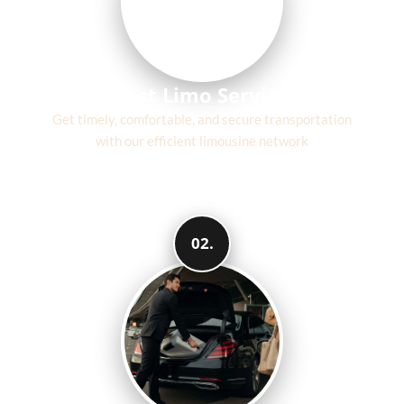
Fast Limo Service
Get timely, comfortable, and secure transportation
with our efficient limousine network
02.