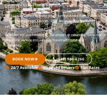
Cambridge Airport Taxi Limo provides reliable airport
transfers, premium car service, and comfortable airport taxi
solutions designed to make your journey stress-free. We focus
on punctual pickups, smooth rides, and complete customer
satisfaction.
Whether you are heading to the airport or returning home, our
limousine service ensures you travel with ease and
confidence.
BOOK NOW
(519) 900-6266
24/7 Available
Licensed Drivers
Flat Rates