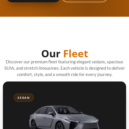
Our
Fleet
Discover our premium fleet featuring elegant sedans, spacious
SUVs, and stretch limousines. Each vehicle is designed to deliver
comfort, style, and a smooth ride for every journey.
SEDAN