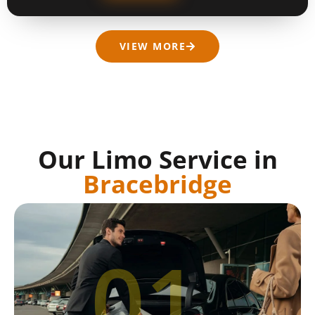
VIEW MORE
Our Limo Service in
Bracebridge
01.