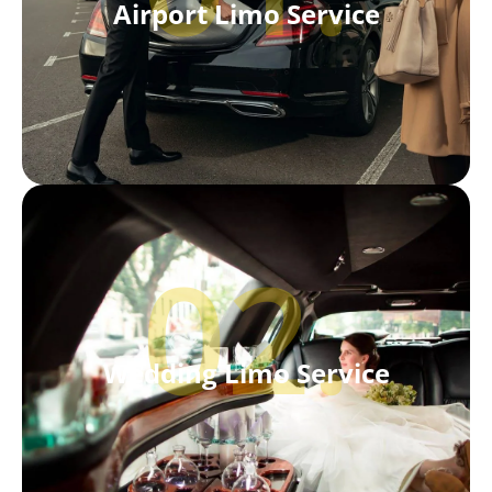
Airport Limo Service
02.
Wedding Limo Service