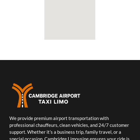
We provide premium airport transportation with
professional chauffeurs, clean vehicles, and 24/7 customer
support. Whether it’s a business trip, family travel, or a
special occasion, Cambridge Limousine ensures your ride is