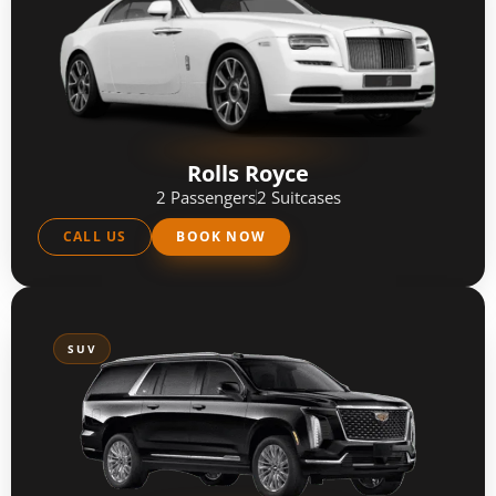
Rolls Royce
2 Passengers
2 Suitcases
CALL US
BOOK NOW
SUV