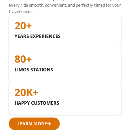
every ride smooth, convenient, and perfectly timed for your
travel needs.
20
+
YEARS EXPERIENCES
80
+
LIMOS STATIONS
20
K+
HAPPY CUSTOMERS
LEARN MORE