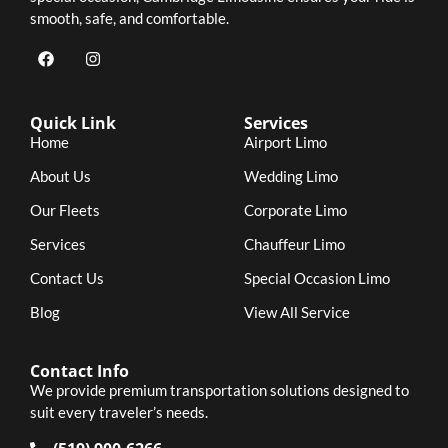
smooth, safe, and comfortable.
Quick Link
Services
Home
Airport Limo
About Us
Wedding Limo
Our Fleets
Corporate Limo
Services
Chauffeur Limo
Contact Us
Special Occasion Limo
Blog
View All Service
Contact Info
We provide premium transportation solutions designed to
suit every traveler’s needs.