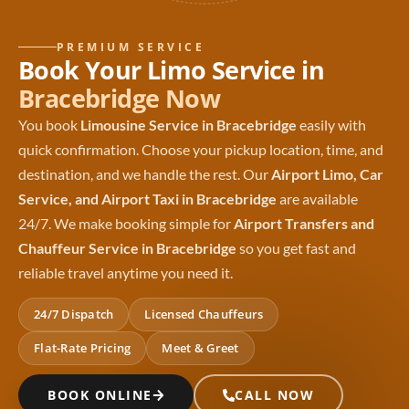
PREMIUM SERVICE
Book Your Limo Service in
Bracebridge Now
You book
Limousine Service in Bracebridge
easily with
quick confirmation. Choose your pickup location, time, and
destination, and we handle the rest. Our
Airport Limo, Car
Service, and Airport Taxi in Bracebridge
are available
24/7. We make booking simple for
Airport Transfers and
Chauffeur Service in Bracebridge
so you get fast and
reliable travel anytime you need it.
24/7 Dispatch
Licensed Chauffeurs
Flat-Rate Pricing
Meet & Greet
BOOK ONLINE
CALL NOW