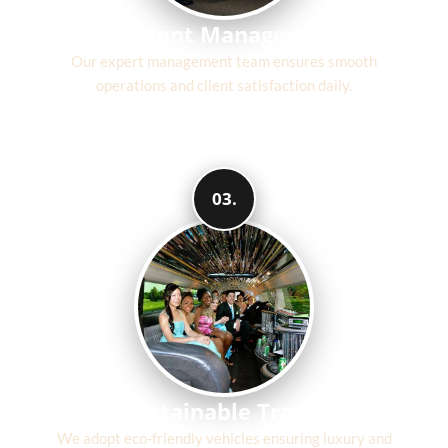
Efficient Management
Our expert management team ensures smooth
operations and client satisfaction daily.
03.
Sustainable Travel
We adopt eco-friendly vehicles ensuring luxury and