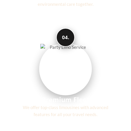
environmental care together.
04.
Premium Fleet
We offer top-class limousines with advanced
features for all your travel needs.