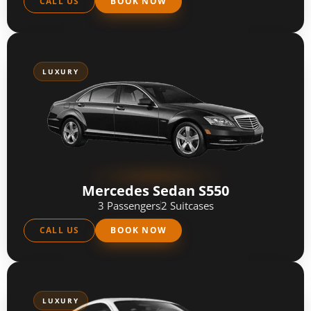
CALL US
BOOK NOW
LUXURY
Mercedes Sedan S550
3 Passengers
2 Suitcases
CALL US
BOOK NOW
LUXURY