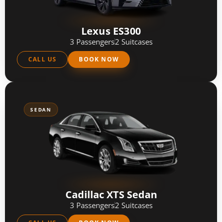
Lexus ES300
3 Passengers
2 Suitcases
CALL US
BOOK NOW
SEDAN
Cadillac XTS Sedan
3 Passengers
2 Suitcases