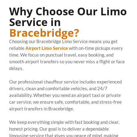
Why Choose Our Limo
Service in
Bracebridge?
Choosing our Bracebridge Limo Service means you get
reliable
Airport Limo Service
with on-time pickups every
time. We focus on punctual travel, easy booking, and
smooth airport transfers so you never miss a flight or face
delays.
Our professional chauffeur service includes experienced
drivers, clean and comfortable vehicles, and 24/7
availability. Whether you need an airport taxi or private
car service, we ensure safe, comfortable, and stress-free
airport transfers in Bracebridge.
We keep everything simple with fast booking and clear,
honest pricing. Our goal is to deliver a dependable
limousine service that gives you peace of mind, making