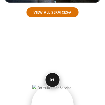
VIEW ALL SERVICES
How We Make Your
Travel Easy and
Smooth
01.