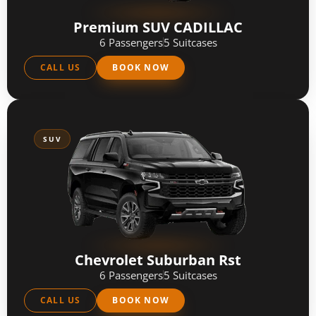
Premium SUV CADILLAC
6 Passengers
5 Suitcases
CALL US
BOOK NOW
SUV
Chevrolet Suburban Rst
6 Passengers
5 Suitcases
CALL US
BOOK NOW