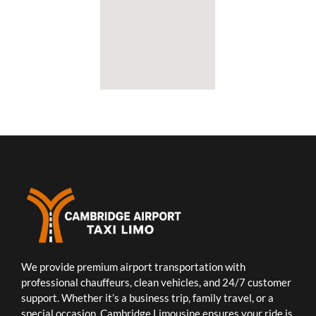
We provide premium airport transportation with
professional chauffeurs, clean vehicles, and 24/7 customer
support. Whether it’s a business trip, family travel, or a
special occasion, Cambridge Limousine ensures your ride is