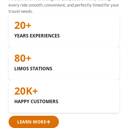
every ride smooth, convenient, and perfectly timed for your
travel needs.
20
+
YEARS EXPERIENCES
80
+
LIMOS STATIONS
20
K+
HAPPY CUSTOMERS
LEARN MORE