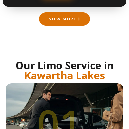
VIEW MORE
Our Limo Service in
Kawartha Lakes
01.