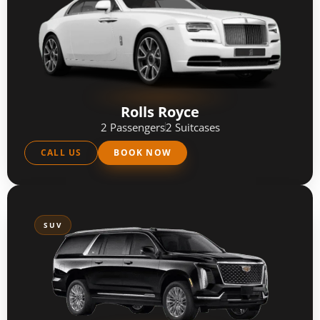
Rolls Royce
2 Passengers
2 Suitcases
CALL US
BOOK NOW
SUV