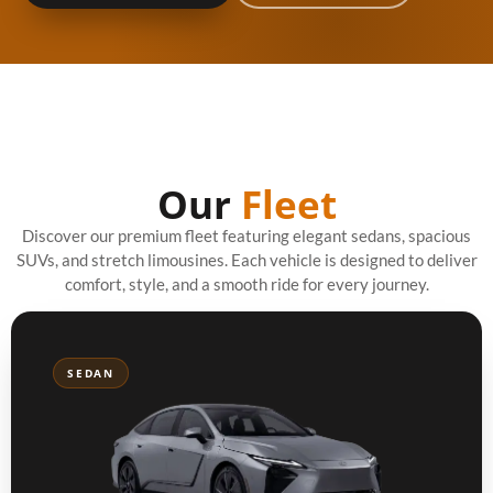
Our
Fleet
Discover our premium fleet featuring elegant sedans, spacious
SUVs, and stretch limousines. Each vehicle is designed to deliver
comfort, style, and a smooth ride for every journey.
SEDAN