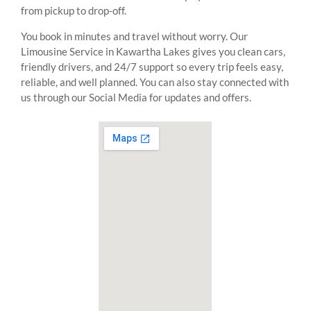
from pickup to drop-off.
You book in minutes and travel without worry. Our
Limousine Service in Kawartha Lakes gives you clean cars,
friendly drivers, and 24/7 support so every trip feels easy,
reliable, and well planned. You can also stay connected with
us through our Social Media for updates and offers.