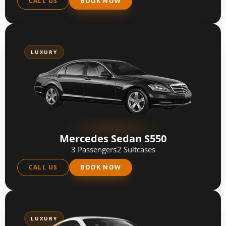
CALL US
BOOK NOW
LUXURY
Mercedes Sedan S550
3 Passengers
2 Suitcases
CALL US
BOOK NOW
LUXURY