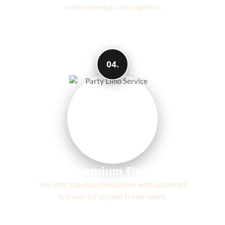
environmental care together.
04.
Premium Fleet
We offer top-class limousines with advanced
features for all your travel needs.