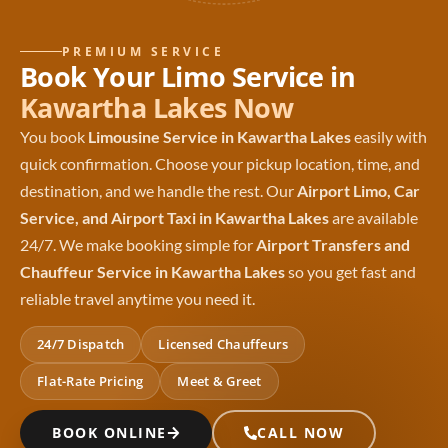
PREMIUM SERVICE
Book Your Limo Service in
Kawartha Lakes Now
You book
Limousine Service in Kawartha Lakes
easily with
quick confirmation. Choose your pickup location, time, and
destination, and we handle the rest. Our
Airport Limo, Car
Service, and Airport Taxi in Kawartha Lakes
are available
24/7. We make booking simple for
Airport Transfers and
Chauffeur Service in Kawartha Lakes
so you get fast and
reliable travel anytime you need it.
24/7 Dispatch
Licensed Chauffeurs
Flat-Rate Pricing
Meet & Greet
BOOK ONLINE
CALL NOW