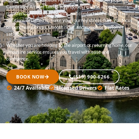
Cambridge Airport Taxi Limo provides reliable airport
transfers, premium car service, and comfortable airport taxi
solutions designed to make your journey stress-free. We focus
on punctual pickups, smooth rides, and complete customer
satisfaction.
Whether you are heading to the airport or returning home, our
limousine service ensures you travel with ease and
confidence.
BOOK NOW
(519) 900-6266
24/7 Available
Licensed Drivers
Flat Rates