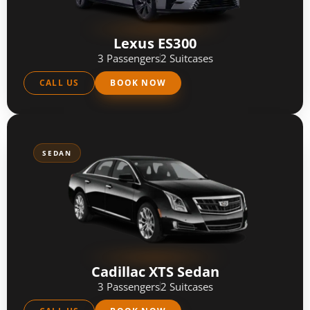
Lexus ES300
3 Passengers
2 Suitcases
CALL US
BOOK NOW
SEDAN
Cadillac XTS Sedan
3 Passengers
2 Suitcases