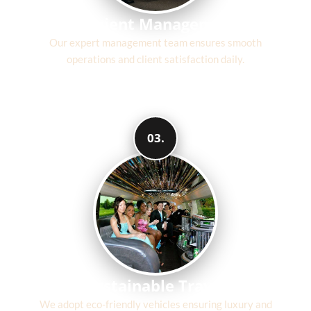
Efficient Management
Our expert management team ensures smooth
operations and client satisfaction daily.
03.
Sustainable Travel
We adopt eco-friendly vehicles ensuring luxury and