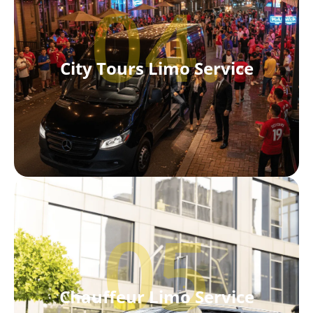
04.
City Tours Limo Service
05
Chauffeur Limo Service