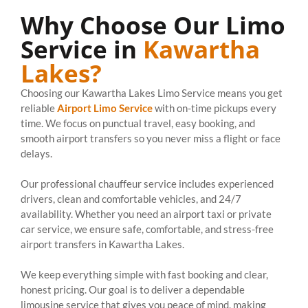
Why Choose Our Limo
Service in
Kawartha
Lakes?
Choosing our Kawartha Lakes Limo Service means you get
reliable
Airport Limo Service
with on-time pickups every
time. We focus on punctual travel, easy booking, and
smooth airport transfers so you never miss a flight or face
delays.
Our professional chauffeur service includes experienced
drivers, clean and comfortable vehicles, and 24/7
availability. Whether you need an airport taxi or private
car service, we ensure safe, comfortable, and stress-free
airport transfers in Kawartha Lakes.
We keep everything simple with fast booking and clear,
honest pricing. Our goal is to deliver a dependable
limousine service that gives you peace of mind, making