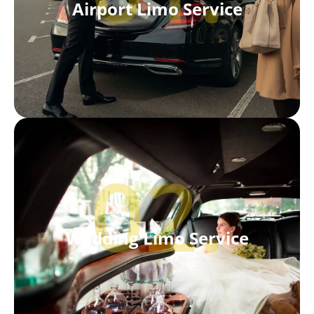
Airport Limo Service
02.
Wedding Limo Service