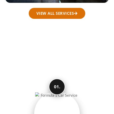
VIEW ALL SERVICES
How We Make Your
Travel Easy and
Smooth
01.