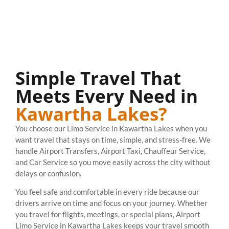
Simple Travel That
Meets Every Need in
Kawartha Lakes?
You choose our Limo Service in Kawartha Lakes when you
want travel that stays on time, simple, and stress-free. We
handle Airport Transfers, Airport Taxi, Chauffeur Service,
and Car Service so you move easily across the city without
delays or confusion.
You feel safe and comfortable in every ride because our
drivers arrive on time and focus on your journey. Whether
you travel for flights, meetings, or special plans, Airport
Limo Service in Kawartha Lakes keeps your travel smooth