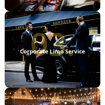
03.
Corporate Limo Service