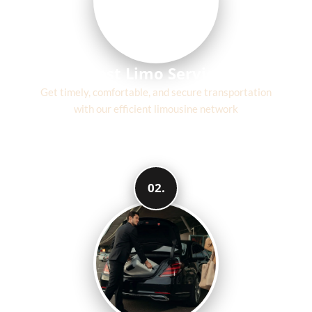
Fast Limo Service
Get timely, comfortable, and secure transportation
with our efficient limousine network
02.