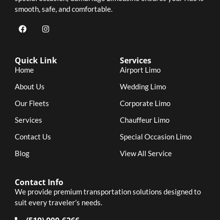
smooth, safe, and comfortable.
Quick Link
Services
Home
Airport Limo
About Us
Wedding Limo
Our Fleets
Corporate Limo
Services
Chauffeur Limo
Contact Us
Special Occasion Limo
Blog
View All Service
Contact Info
We provide premium transportation solutions designed to
suit every traveler’s needs.