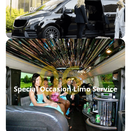
06.
Special Occasion Limo Service