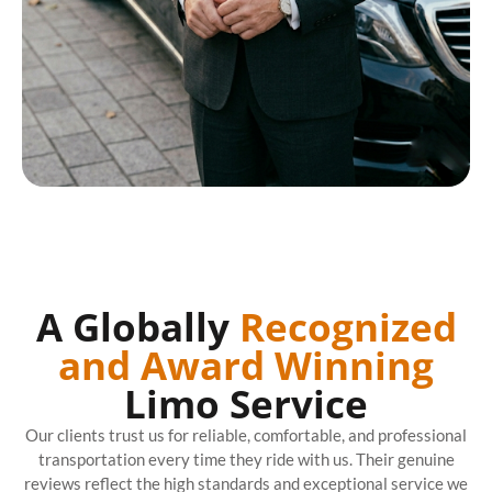
A Globally
Recognized
and Award Winning
Limo Service
Our clients trust us for reliable, comfortable, and professional
transportation every time they ride with us. Their genuine
reviews reflect the high standards and exceptional service we