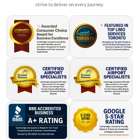
strive to deliver on every journey.