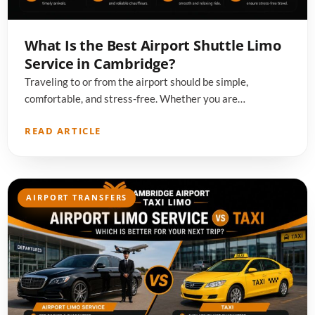
What Is the Best Airport Shuttle Limo
Service in Cambridge?
Traveling to or from the airport should be simple,
comfortable, and stress-free. Whether you are…
READ ARTICLE
AIRPORT TRANSFERS