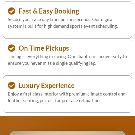
Fast & Easy Booking
Secure your race day transport in seconds. Our digital
system is built for high demand sports event scheduling.
On Time Pickups
Timing is everything in racing. Our chauffeurs arrive early to
ensure you never miss a single qualifying lap.
Luxury Experience
Enjoy a first class interior with premium climate control and
leather seating, perfect for pre race relaxation.