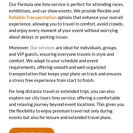
Our Formula one limo service is perfect for attending races,
exhibitions, and car show events. We provide flexible and
Reliable Transportation
options that enhance your overall
experience, allowing you to travel in comfort, avoid crowds,
and enjoy every moment of your event without worrying
about delays or parking issues.
Moreover
, Our services
are ideal for individuals, groups,
and VIP guests, ensuring everyone travels in style and
comfort. We adapt to your schedule and event
requirements, offering smooth and well-organized
transportation that keeps your plans on track and ensures
a stress free experience from start to finish.
For long distance travel or extended trips, you can also
explore our city tours limo service, offering a comfortable
and relaxing journey beyond event locations. This gives you
the flexibility to enjoy premium travel not only during
events but also for leisure and extended travel plans.