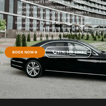
Booking our F1 limo service is a seamless
experience designed for those who refuse to
settle for the slow lane. Whether you require a
sleek sedan for a solo trip or a special occasion
limo service for a group of sponsors, our platform
offers instant transparency. Follow Our Social
Updates for real time race day tips. Secure your
elite transport now!
BOOK NOW
(519) 900-6266