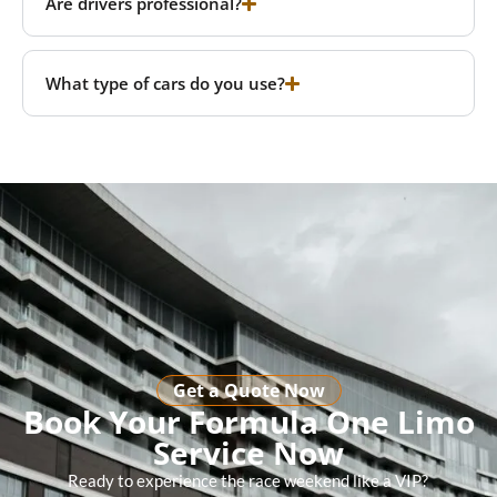
Are drivers professional?
What type of cars do you use?
Get a Quote Now
Book Your Formula One Limo
Service Now
Ready to experience the race weekend like a VIP?