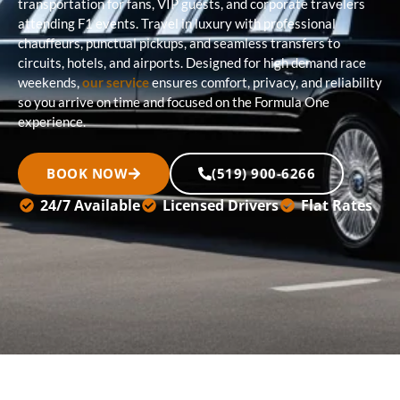
transportation for fans, VIP guests, and corporate travelers
attending F1 events. Travel in luxury with professional
chauffeurs, punctual pickups, and seamless transfers to
circuits, hotels, and airports. Designed for high demand race
weekends,
our service
ensures comfort, privacy, and reliability
so you arrive on time and focused on the Formula One
experience.
BOOK NOW
(519) 900-6266
24/7 Available
Licensed Drivers
Flat Rates