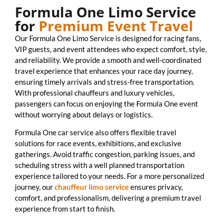
Formula One Limo Service
for
Premium Event Travel
Our Formula One Limo Service is designed for racing fans,
VIP guests, and event attendees who expect comfort, style,
and reliability. We provide a smooth and well-coordinated
travel experience that enhances your race day journey,
ensuring timely arrivals and stress-free transportation.
With professional chauffeurs and luxury vehicles,
passengers can focus on enjoying the Formula One event
without worrying about delays or logistics.
Formula One car service also offers flexible travel
solutions for race events, exhibitions, and exclusive
gatherings. Avoid traffic congestion, parking issues, and
scheduling stress with a well planned transportation
experience tailored to your needs. For a more personalized
journey, our
chauffeur limo service
ensures privacy,
comfort, and professionalism, delivering a premium travel
experience from start to finish.