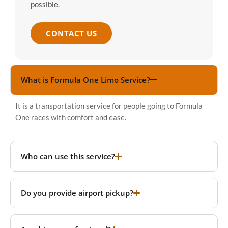
possible.
CONTACT US
What is Formula One Limo Service?
It is a transportation service for people going to Formula
One races with comfort and ease.
Who can use this service?
Do you provide airport pickup?