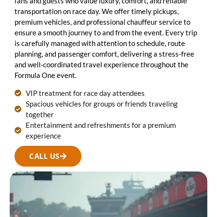
fans and guests who value luxury, comfort, and reliable
transportation on race day. We offer timely pickups,
premium vehicles, and professional chauffeur service to
ensure a smooth journey to and from the event. Every trip
is carefully managed with attention to schedule, route
planning, and passenger comfort, delivering a stress-free
and well-coordinated travel experience throughout the
Formula One event.
VIP treatment for race day attendees
Spacious vehicles for groups or friends traveling
together
Entertainment and refreshments for a premium
experience
CALL US