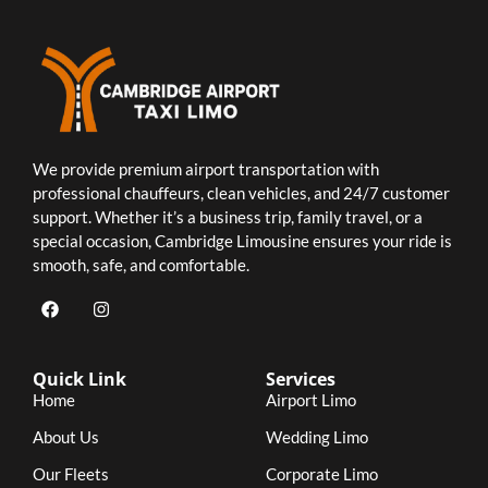
We provide premium airport transportation with
professional chauffeurs, clean vehicles, and 24/7 customer
support. Whether it’s a business trip, family travel, or a
special occasion, Cambridge Limousine ensures your ride is
smooth, safe, and comfortable.
Quick Link
Services
Home
Airport Limo
About Us
Wedding Limo
Our Fleets
Corporate Limo