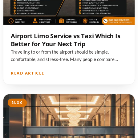
Airport Limo Service vs Taxi Which Is
Better for Your Next Trip
Traveling to or from the airport should be simple,
comfortable, and stress-free. Many people compare…
READ ARTICLE
BLOG