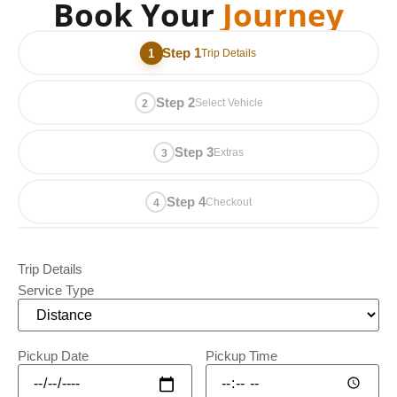
Book Your
Journey
Step 1
Trip Details
Step 2
Select Vehicle
Step 3
Extras
Step 4
Checkout
Trip Details
Service Type
Pickup Date
Pickup Time