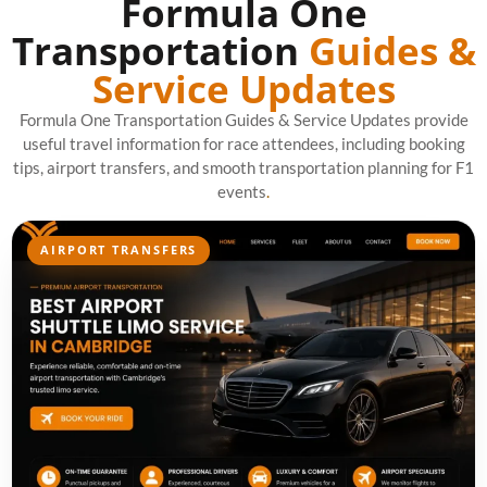
Formula One
Transportation
Guides &
Service Updates
Formula One Transportation Guides & Service Updates provide
useful travel information for race attendees, including booking
tips, airport transfers, and smooth transportation planning for F1
events
.
AIRPORT TRANSFERS