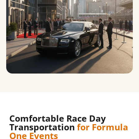
Comfortable Race Day
Transportation
for Formula
One Events