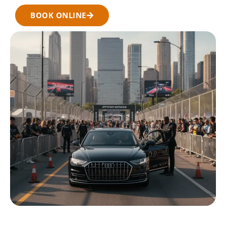
BOOK ONLINE