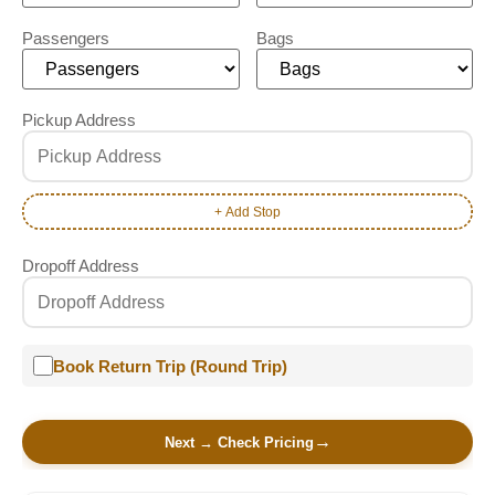
Passengers
Bags
Pickup Address
+ Add Stop
Dropoff Address
Book Return Trip (Round Trip)
Next → Check Pricing