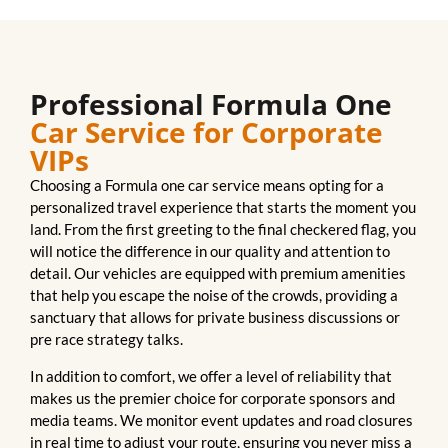
Professional Formula One
Car Service for Corporate
VIPs
Choosing a Formula one car service means opting for a
personalized travel experience that starts the moment you
land. From the first greeting to the final checkered flag, you
will notice the difference in our quality and attention to
detail. Our vehicles are equipped with premium amenities
that help you escape the noise of the crowds, providing a
sanctuary that allows for private business discussions or
pre race strategy talks.
In addition to comfort, we offer a level of reliability that
makes us the premier choice for corporate sponsors and
media teams. We monitor event updates and road closures
in real time to adjust your route, ensuring you never miss a