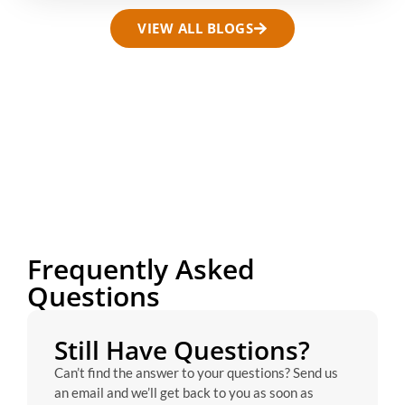
VIEW ALL BLOGS
Frequently Asked
Questions
Still Have Questions?
Can’t find the answer to your questions? Send us
an email and we’ll get back to you as soon as