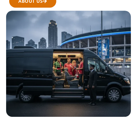
ABOUT US