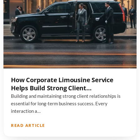
How Corporate Limousine Service
Helps Build Strong Client
Relationships
Building and maintaining strong client relationships is
essential for long-term business success. Every
interaction a…
READ ARTICLE