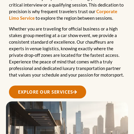
critical interview or a qualifying session. This dedication to
precision is why frequent travelers trust our
Corporate
Limo Service
to explore the region between sessions.
Whether you are traveling for official business or a high
stakes group meeting at a car show event, we provide a
consistent standard of excellence. Our chauffeurs are
experts in venue logistics, knowing exactly where the
private drop-off zones are located for the fastest access.
Experience the peace of mind that comes with a truly
professional and dedicated luxury transportation partner
that values your schedule and your passion for motorsport.
EXPLORE OUR SERVICES