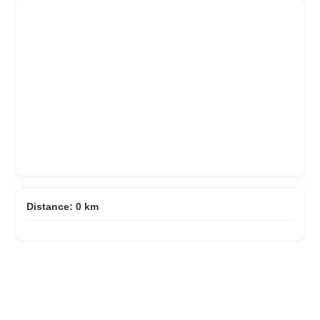
Distance:
0
km