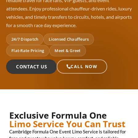
reliable travel for race fans, VIP guests, and event
attendees. Enjoy professional chauffeur-driven rides, luxury
vehicles, and timely transfers to circuits, hotels, and airports
for a smooth race day experience.
24/7 Dispatch
Licensed Chauffeurs
Flat-Rate Pricing
Meet & Greet
CONTACT US
CALL NOW
Exclusive Formula One
Limo Service You Can Trust
Cambridge Formula One Event Limo Service is tailored for