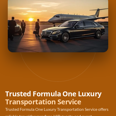
Trusted Formula One Luxury
Transportation Service
Trusted Formula One Luxury Transportation Service offers