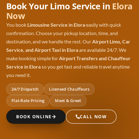
Book Your Limo Service in
Elora
Now
You book
Limousine Service in Elora
easily with quick
confirmation. Choose your pickup location, time, and
destination, and we handle the rest. Our
Airport Limo, Car
Service, and Airport Taxi in Elora
are available 24/7. We
make booking simple for
Airport Transfers and Chauffeur
Service in Elora
so you get fast and reliable travel anytime
you need it.
24/7 Dispatch
Licensed Chauffeurs
Flat-Rate Pricing
Meet & Greet
BOOK ONLINE
CALL NOW