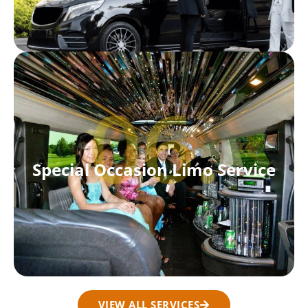
06.
Special Occasion Limo Service
VIEW ALL SERVICES