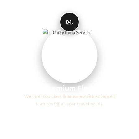
04.
Premium Fleet
We offer top-class limousines with advanced
features for all your travel needs.