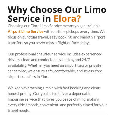
Why Choose Our Limo
Service in
Elora?
Choosing our Elora Limo Service means you get reliable
Airport Limo Service
with on-time pickups every time. We
focus on punctual travel, easy booking, and smooth airport
transfers so you never miss a flight or face delays.
Our professional chauffeur service includes experienced
drivers, clean and comfortable vehicles, and 24/7
availability. Whether you need an airport taxi or private
car service, we ensure safe, comfortable, and stress-free
airport transfers in Elora.
We keep everything simple with fast booking and clear,
honest pricing. Our goal is to deliver a dependable
limousine service that gives you peace of mind, making
every ride smooth, convenient, and perfectly timed for your
travel needs.