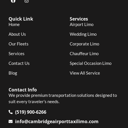
Quick Link
Services
Home
Airport Limo
About Us
Wedding Limo
Our Fleets
Corporate Limo
Services
Chauffeur Limo
Contact Us
Special Occasion Limo
Blog
View All Service
Contact Info
We provide premium transportation solutions designed to
suit every traveler’s needs.
(519) 900-6266
info@cambridgeairporttaxilimo.com