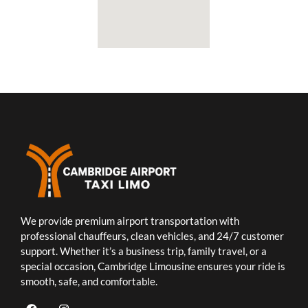
We provide premium airport transportation with
professional chauffeurs, clean vehicles, and 24/7 customer
support. Whether it’s a business trip, family travel, or a
special occasion, Cambridge Limousine ensures your ride is
smooth, safe, and comfortable.