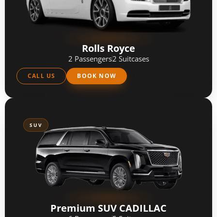
Rolls Royce
2 Passengers
2 Suitcases
CALL US
BOOK NOW
SUV
Premium SUV CADILLAC