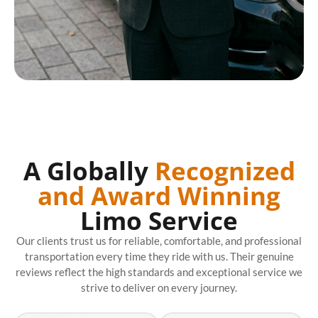
A Globally
Recognized
and Award Winning
Limo Service
Our clients trust us for reliable, comfortable, and professional
transportation every time they ride with us. Their genuine
reviews reflect the high standards and exceptional service we
strive to deliver on every journey.