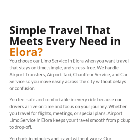
Simple Travel That
Meets Every Need in
Elora?
You choose our Limo Service in Elora when you want travel
that stays on time, simple, and stress-free. We handle
Airport Transfers, Airport Taxi, Chauffeur Service, and Car
Service so you move easily across the city without delays
or confusion.
You feel safe and comfortable in every ride because our
drivers arrive on time and focus on your journey. Whether
you travel for flights, meetings, or special plans, Airport
Limo Service in Elora keeps your travel smooth from pickup
to drop-off.
You book in minutes and travel without worry. Our