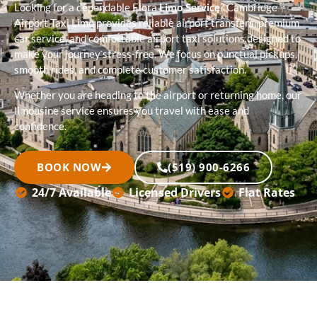
Looking for a dependable Elora
Limo Service
? Cambridge
Airport Taxi Limo provides reliable airport transfers, premium
car service, and comfortable airport taxi solutions designed to
make your journey stress-free. We focus on punctual pickups,
smooth rides, and complete customer satisfaction.
Whether you are heading to the airport or returning home, our
limousine service ensures you travel with ease and
confidence.
BOOK NOW
(519) 900-6266
24/7 Available
Licensed Drivers
Flat Rates