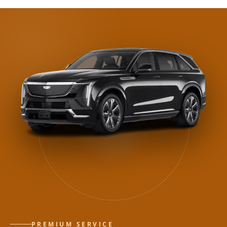
PREMIUM SERVICE