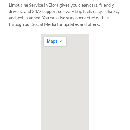
Limousine Service in Elora gives you clean cars, friendly
drivers, and 24/7 support so every trip feels easy, reliable,
and well planned. You can also stay connected with us
through our Social Media for updates and offers.