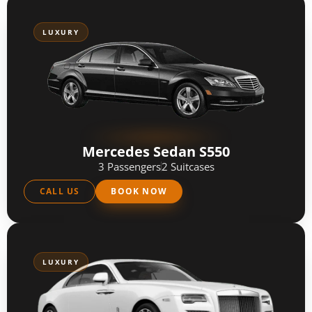
LUXURY
Mercedes Sedan S550
3 Passengers
2 Suitcases
CALL US
BOOK NOW
LUXURY