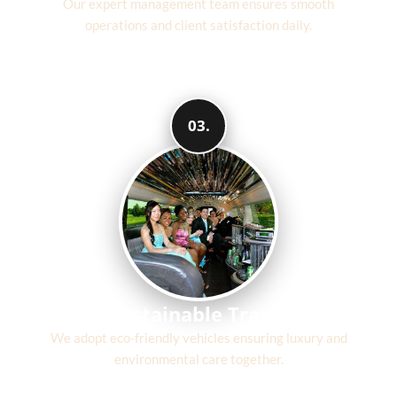
Our expert management team ensures smooth
operations and client satisfaction daily.
03.
Sustainable Travel
We adopt eco-friendly vehicles ensuring luxury and
environmental care together.