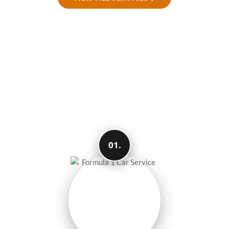
How We Make Your
Travel Easy and
Smooth
01.