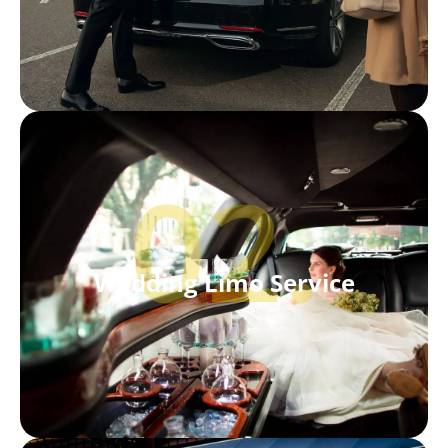
02.
Wedding Limo Service