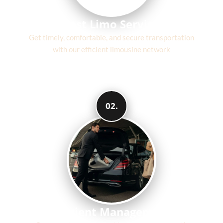
Fast Limo Service
Get timely, comfortable, and secure transportation
with our efficient limousine network
02.
Efficient Management