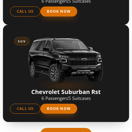
6 Passengers
5 Suitcases
CALL US
BOOK NOW
SUV
Chevrolet Suburban Rst
6 Passengers
5 Suitcases
CALL US
BOOK NOW