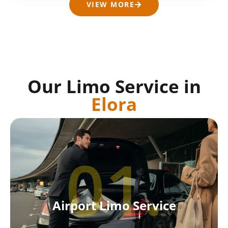
VIEW MORE
Our Limo Service in
Elora
01.
Airport Limo Service