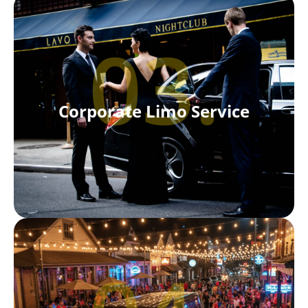
03.
Corporate Limo Service