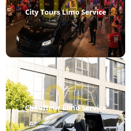
04.
City Tours Limo Service
05
Chauffeur Limo Service