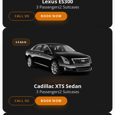
Lexus ES300
3 Passengers
2 Suitcases
CALL US
BOOK NOW
SEDAN
Cadillac XTS Sedan
3 Passengers
2 Suitcases
CALL US
BOOK NOW