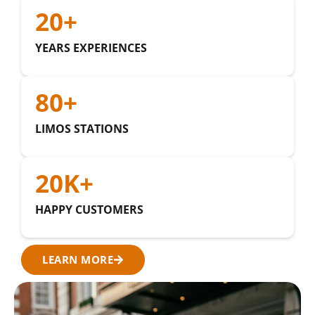
20
+
YEARS EXPERIENCES
80
+
LIMOS STATIONS
20
K+
HAPPY CUSTOMERS
LEARN MORE