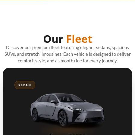
Our
Fleet
Discover our premium fleet featuring elegant sedans, spacious
SUVs, and stretch limousines. Each vehicle is designed to deliver
comfort, style, and a smooth ride for every journey.
SEDAN