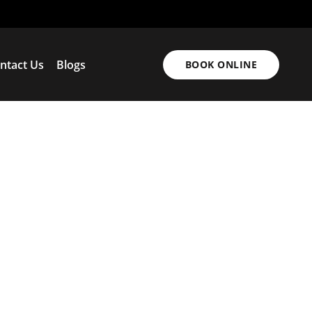
ntact Us
Blogs
BOOK ONLINE