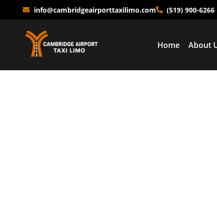
info@cambridgeairporttaxilimo.com
(519) 900-6266
Home
About 