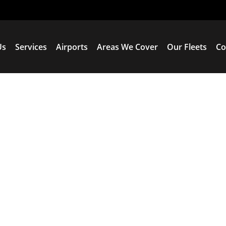
Us
Services
Airports
Areas We Cover
Our Fleets
Co