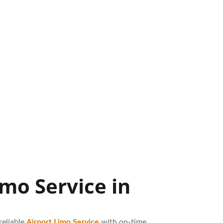
mo Service in
reliable
Airport Limo Service
with on-time