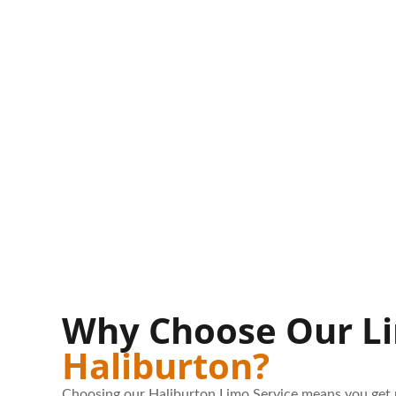
Why Choose Our Li
Haliburton?
Choosing our Haliburton Limo Service means you get 