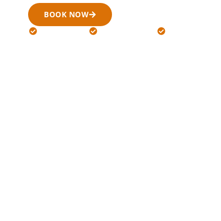
BOOK NOW
(519) 900-6266
24/7 Available
Licensed Drivers
Flat Rates