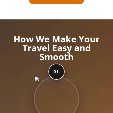
How We Make Your
Travel Easy and
Smooth
01.