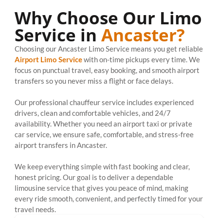
Why Choose Our Limo
Service in
Ancaster?
Choosing our Ancaster Limo Service means you get reliable
Airport Limo Service
with on-time pickups every time. We
focus on punctual travel, easy booking, and smooth airport
transfers so you never miss a flight or face delays.
Our professional chauffeur service includes experienced
drivers, clean and comfortable vehicles, and 24/7
availability. Whether you need an airport taxi or private
car service, we ensure safe, comfortable, and stress-free
airport transfers in Ancaster.
We keep everything simple with fast booking and clear,
honest pricing. Our goal is to deliver a dependable
limousine service that gives you peace of mind, making
every ride smooth, convenient, and perfectly timed for your
travel needs.