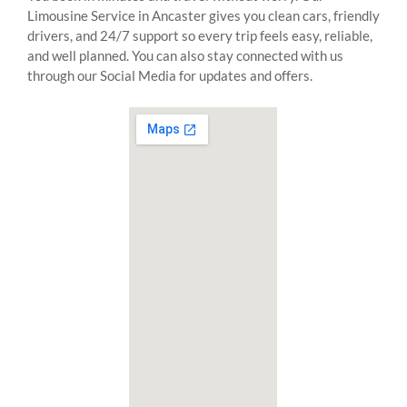
Limousine Service in Ancaster gives you clean cars, friendly
drivers, and 24/7 support so every trip feels easy, reliable,
and well planned. You can also stay connected with us
through our Social Media for updates and offers.