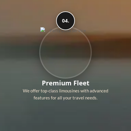
04.
Premium Fleet
We offer top-class limousines with advanced
features for all your travel needs.