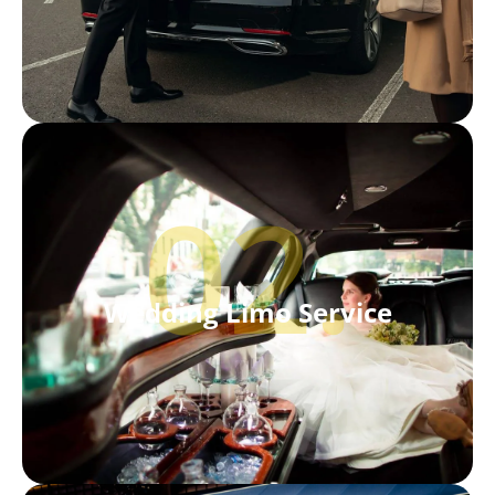
02.
Wedding Limo Service