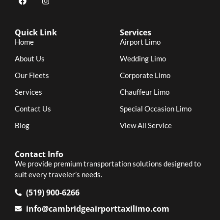
Quick Link
Services
Home
Airport Limo
About Us
Wedding Limo
Our Fleets
Corporate Limo
Services
Chauffeur Limo
Contact Us
Special Occasion Limo
Blog
View All Service
Contact Info
We provide premium transportation solutions designed to
suit every traveler’s needs.
(519) 900-6266
info@cambridgeairporttaxilimo.com