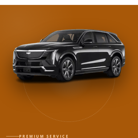
PREMIUM SERVICE