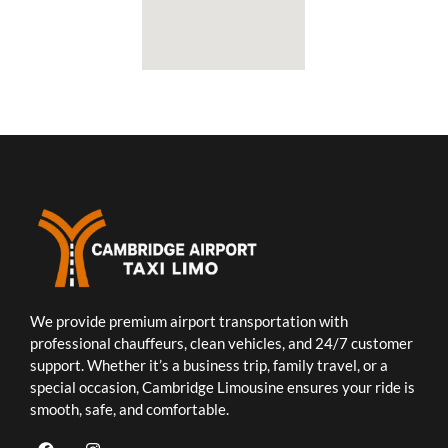
We provide premium airport transportation with
professional chauffeurs, clean vehicles, and 24/7 customer
support. Whether it’s a business trip, family travel, or a
special occasion, Cambridge Limousine ensures your ride is
smooth, safe, and comfortable.