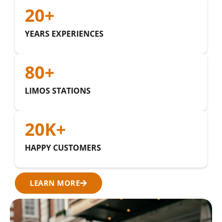
20
+
YEARS EXPERIENCES
80
+
LIMOS STATIONS
20
K+
HAPPY CUSTOMERS
LEARN MORE