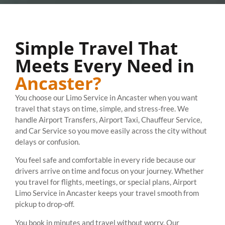
Simple Travel That
Meets Every Need in
Ancaster?
You choose our Limo Service in Ancaster when you want
travel that stays on time, simple, and stress-free. We
handle Airport Transfers, Airport Taxi, Chauffeur Service,
and Car Service so you move easily across the city without
delays or confusion.
You feel safe and comfortable in every ride because our
drivers arrive on time and focus on your journey. Whether
you travel for flights, meetings, or special plans, Airport
Limo Service in Ancaster keeps your travel smooth from
pickup to drop-off.
You book in minutes and travel without worry. Our