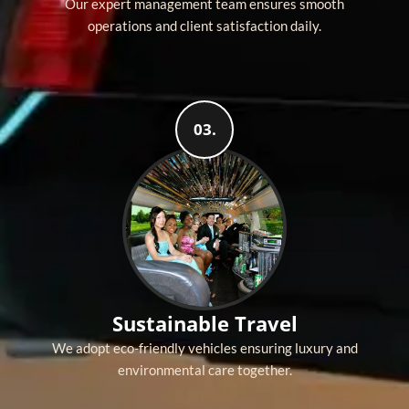
Our expert management team ensures smooth
operations and client satisfaction daily.
03.
Sustainable Travel
We adopt eco-friendly vehicles ensuring luxury and
environmental care together.