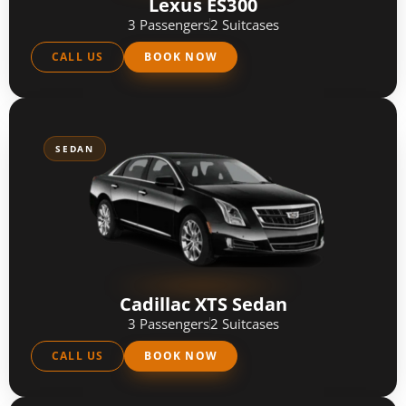
Lexus ES300
3 Passengers
2 Suitcases
CALL US
BOOK NOW
SEDAN
Cadillac XTS Sedan
3 Passengers
2 Suitcases
CALL US
BOOK NOW