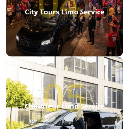
04.
City Tours Limo Service
05
Chauffeur Limo Service