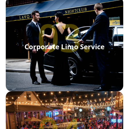
03.
Corporate Limo Service