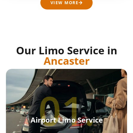
VIEW MORE
Our Limo Service in
Ancaster
01.
Airport Limo Service