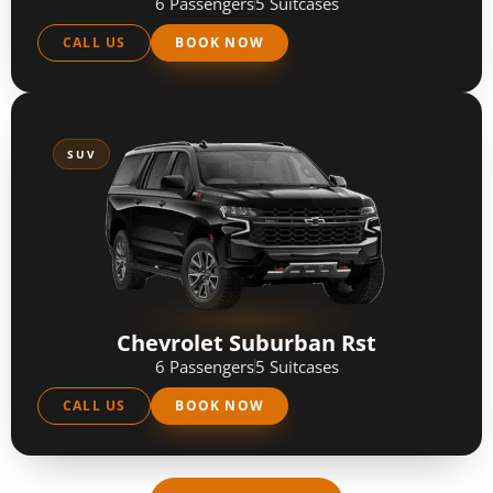
6 Passengers
5 Suitcases
CALL US
BOOK NOW
SUV
Chevrolet Suburban Rst
6 Passengers
5 Suitcases
CALL US
BOOK NOW