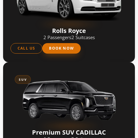
Rolls Royce
2 Passengers
2 Suitcases
CALL US
BOOK NOW
SUV
Premium SUV CADILLAC