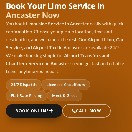
Book Your Limo Service in
Ancaster Now
You book
Limousine Service in Ancaster
easily with quick
confirmation. Choose your pickup location, time, and
destination, and we handle the rest. Our
Airport Limo, Car
Service, and Airport Taxi in Ancaster
are available 24/7.
We make booking simple for
Airport Transfers and
Chauffeur Service in Ancaster
so you get fast and reliable
travel anytime you need it.
24/7 Dispatch
Licensed Chauffeurs
Flat-Rate Pricing
Meet & Greet
BOOK ONLINE
CALL NOW