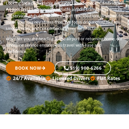
Looking for a dependable Ancaster
Limo Service
? Cambridge
Airport Taxi Limo provides reliable airport transfers, premium
car service, and comfortable airport taxi solutions designed to
make your journey stress-free. We focus on punctual pickups,
smooth rides, and complete customer satisfaction.
Whether you are heading to the airport or returning home, our
limousine service ensures you travel with ease and
confidence.
BOOK NOW
(519) 900-6266
24/7 Available
Licensed Drivers
Flat Rates