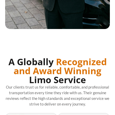
A Globally
Recognized
and Award Winning
Limo Service
Our clients trust us for reliable, comfortable, and professional
transportation every time they ride with us. Their genuine
reviews reflect the high standards and exceptional service we
strive to deliver on every journey.