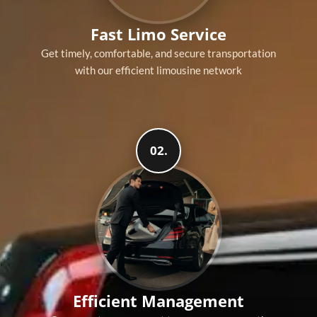
Fast Limo Service
Get timely, comfortable, and secure transportation
with our efficient limousine network
02.
Efficient Management