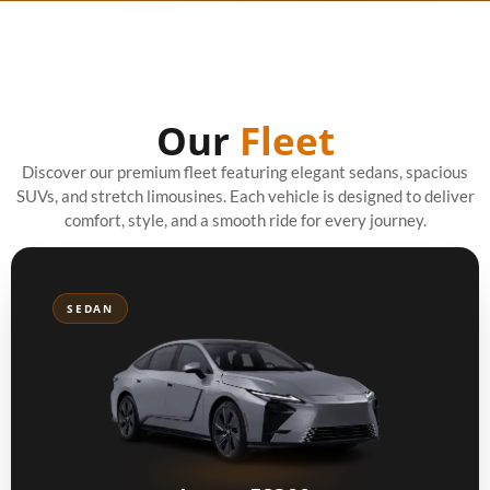
Our
Fleet
Discover our premium fleet featuring elegant sedans, spacious
SUVs, and stretch limousines. Each vehicle is designed to deliver
comfort, style, and a smooth ride for every journey.
SEDAN