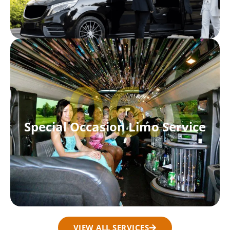
06.
Special Occasion Limo Service
VIEW ALL SERVICES