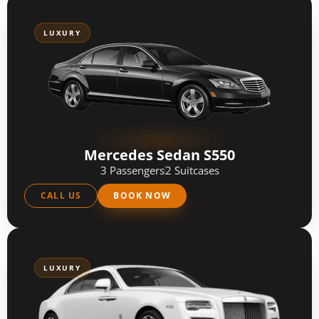
LUXURY
Mercedes Sedan S550
3 Passengers
2 Suitcases
CALL US
BOOK NOW
LUXURY