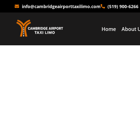
info@cambridgeairporttaxilimo.com
(519) 900-6266
Home
About 