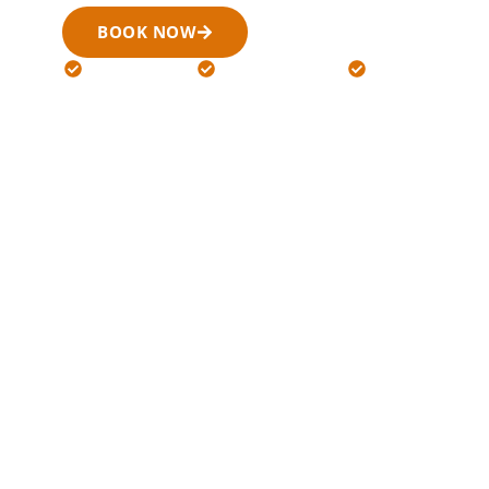
BOOK NOW
(519) 900-6266
24/7 Available
Licensed Drivers
Flat Rates