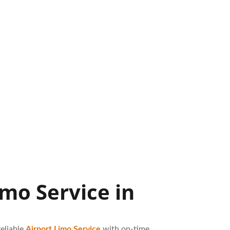
mo Service in
eliable
Airport Limo Service
with on-time