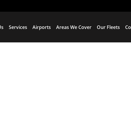
Us
Services
Airports
Areas We Cover
Our Fleets
Co