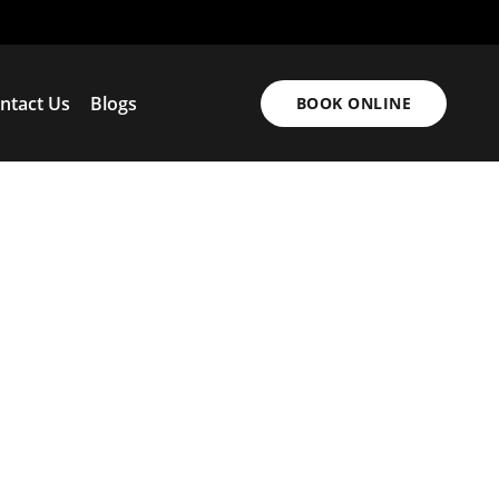
ntact Us
Blogs
BOOK ONLINE