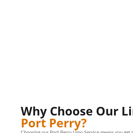
Why Choose Our Li
Port Perry?
Choosing our Port Perry Limo Service means you get r