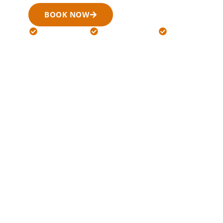
BOOK NOW
(519) 900-6266
24/7 Available
Licensed Drivers
Flat Rates