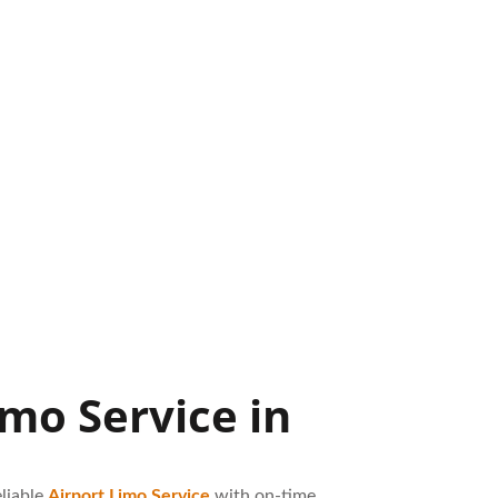
mo Service in
liable
Airport Limo Service
with on-time