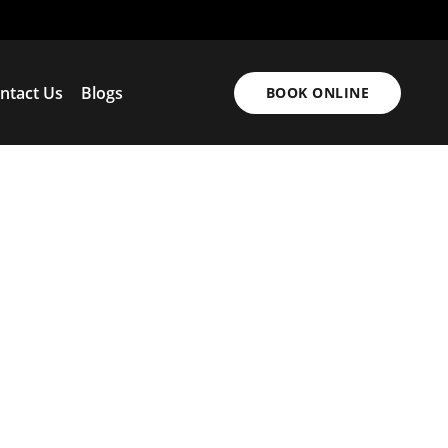
ntact Us
Blogs
BOOK ONLINE