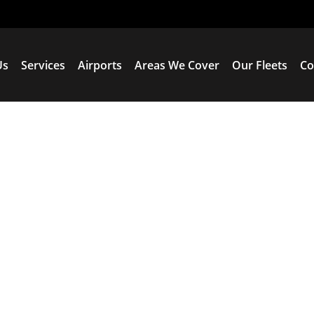
Us
Services
Airports
Areas We Cover
Our Fleets
Co