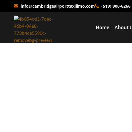
info@cambridgeairporttaxilimo.com
(519) 900-6266
Home
About 