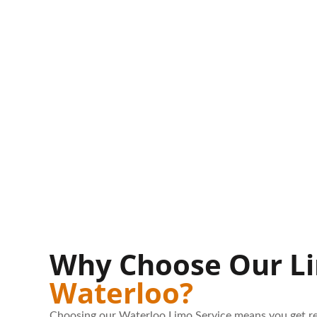
Why Choose Our Li
Waterloo?
Choosing our Waterloo Limo Service means you get re