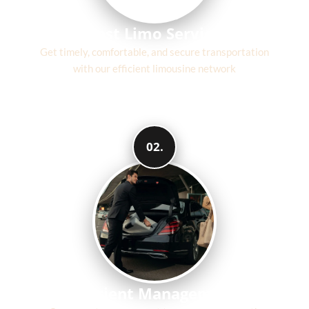
Fast Limo Service
Get timely, comfortable, and secure transportation
with our efficient limousine network
02.
Efficient Management