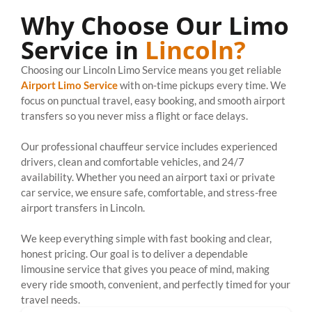
Why Choose Our Limo
Service in
Lincoln?
Choosing our Lincoln Limo Service means you get reliable
Airport Limo Service
with on-time pickups every time. We
focus on punctual travel, easy booking, and smooth airport
transfers so you never miss a flight or face delays.
Our professional chauffeur service includes experienced
drivers, clean and comfortable vehicles, and 24/7
availability. Whether you need an airport taxi or private
car service, we ensure safe, comfortable, and stress-free
airport transfers in Lincoln.
We keep everything simple with fast booking and clear,
honest pricing. Our goal is to deliver a dependable
limousine service that gives you peace of mind, making
every ride smooth, convenient, and perfectly timed for your
travel needs.