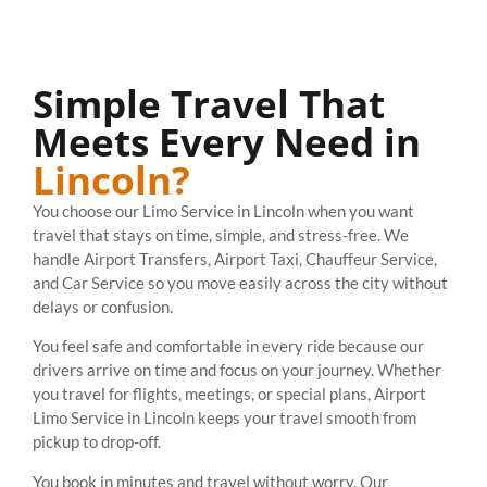
Simple Travel That
Meets Every Need in
Lincoln?
You choose our Limo Service in Lincoln when you want
travel that stays on time, simple, and stress-free. We
handle Airport Transfers, Airport Taxi, Chauffeur Service,
and Car Service so you move easily across the city without
delays or confusion.
You feel safe and comfortable in every ride because our
drivers arrive on time and focus on your journey. Whether
you travel for flights, meetings, or special plans, Airport
Limo Service in Lincoln keeps your travel smooth from
pickup to drop-off.
You book in minutes and travel without worry. Our