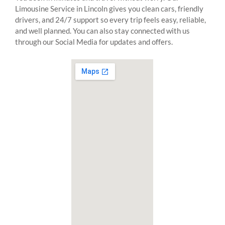
Limousine Service in Lincoln gives you clean cars, friendly
drivers, and 24/7 support so every trip feels easy, reliable,
and well planned. You can also stay connected with us
through our Social Media for updates and offers.