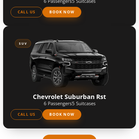
6 Passengers
5 Suitcases
CALL US
BOOK NOW
SUV
Chevrolet Suburban Rst
6 Passengers
5 Suitcases
CALL US
BOOK NOW