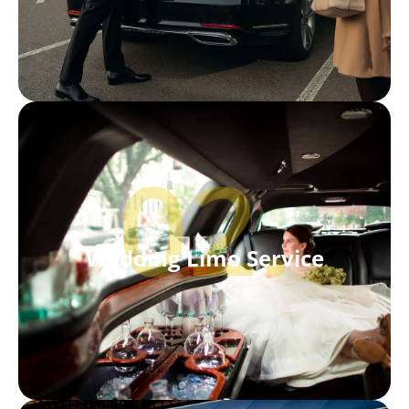
02.
Wedding Limo Service