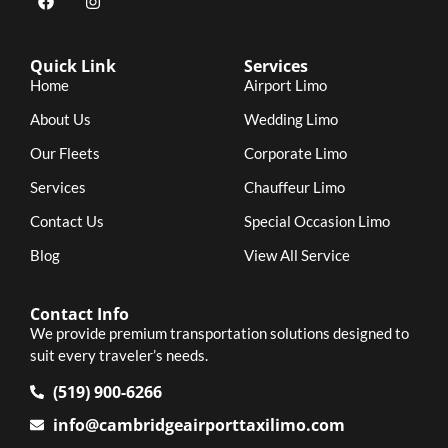
Quick Link
Services
Home
Airport Limo
About Us
Wedding Limo
Our Fleets
Corporate Limo
Services
Chauffeur Limo
Contact Us
Special Occasion Limo
Blog
View All Service
Contact Info
We provide premium transportation solutions designed to
suit every traveler’s needs.
(519) 900-6266
info@cambridgeairporttaxilimo.com