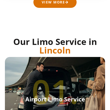
VIEW MORE
Our Limo Service in
Lincoln
01.
Airport Limo Service