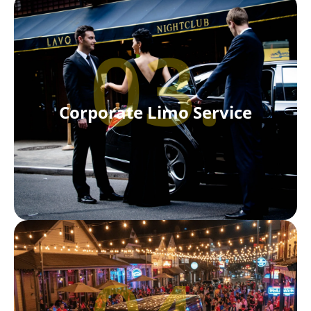
03.
Corporate Limo Service