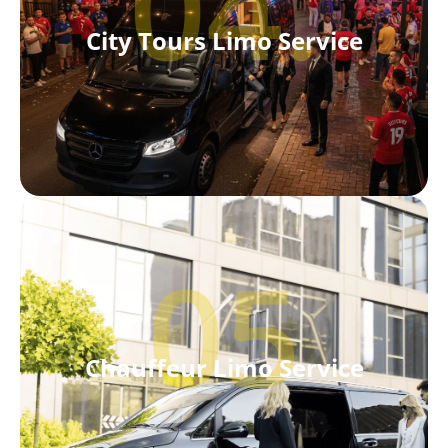
04.
City Tours Limo Service
05
Chauffeur Limo Service