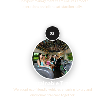
Our expert management team ensures smooth
operations and client satisfaction daily.
03.
Sustainable Travel
We adopt eco-friendly vehicles ensuring luxury and
environmental care together.