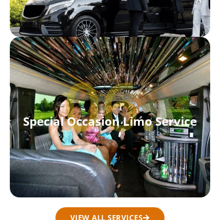
06.
Special Occasion Limo Service
VIEW ALL SERVICES