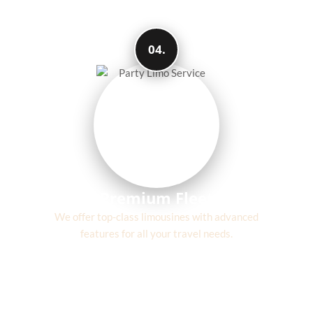
04.
Premium Fleet
We offer top-class limousines with advanced
features for all your travel needs.