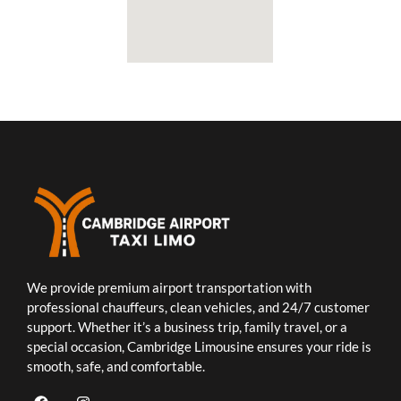
We provide premium airport transportation with
professional chauffeurs, clean vehicles, and 24/7 customer
support. Whether it’s a business trip, family travel, or a
special occasion, Cambridge Limousine ensures your ride is
smooth, safe, and comfortable.