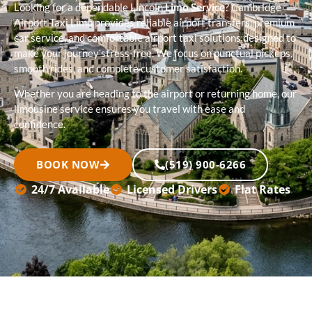
Looking for a dependable Lincoln
Limo Service
? Cambridge
Airport Taxi Limo provides reliable airport transfers, premium
car service, and comfortable airport taxi solutions designed to
make your journey stress-free. We focus on punctual pickups,
smooth rides, and complete customer satisfaction.
Whether you are heading to the airport or returning home, our
limousine service ensures you travel with ease and
confidence.
BOOK NOW
(519) 900-6266
24/7 Available
Licensed Drivers
Flat Rates