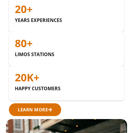
20
+
YEARS EXPERIENCES
80
+
LIMOS STATIONS
20
K+
HAPPY CUSTOMERS
LEARN MORE