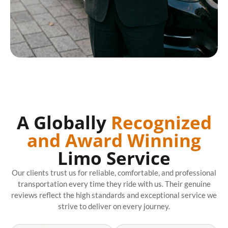
A Globally
Recognized
and Award Winning
Limo Service
Our clients trust us for reliable, comfortable, and professional
transportation every time they ride with us. Their genuine
reviews reflect the high standards and exceptional service we
strive to deliver on every journey.