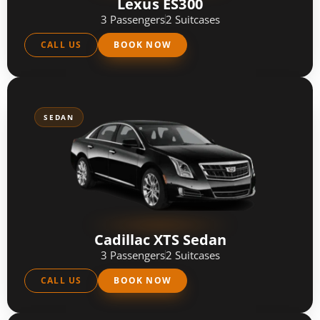
Lexus ES300
3 Passengers
2 Suitcases
CALL US
BOOK NOW
SEDAN
Cadillac XTS Sedan
3 Passengers
2 Suitcases
CALL US
BOOK NOW