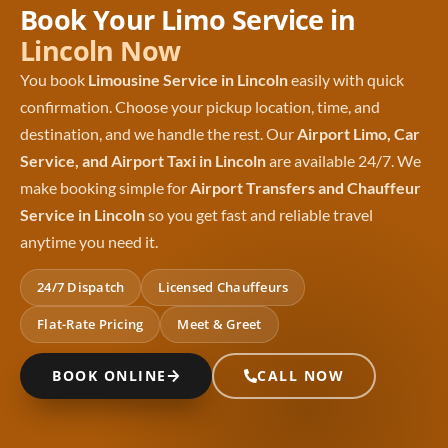
Book Your Limo Service in
Lincoln Now
You book
Limousine Service in Lincoln
easily with quick
confirmation. Choose your pickup location, time, and
destination, and we handle the rest. Our
Airport Limo, Car
Service, and Airport Taxi in Lincoln
are available 24/7. We
make booking simple for
Airport Transfers and Chauffeur
Service in Lincoln
so you get fast and reliable travel
anytime you need it.
24/7 Dispatch
Licensed Chauffeurs
Flat-Rate Pricing
Meet & Greet
BOOK ONLINE
CALL NOW