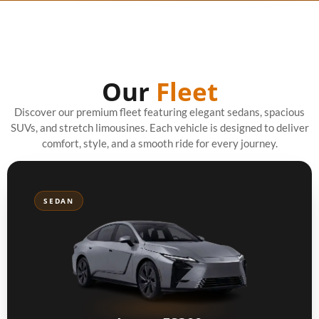
Our
Fleet
Discover our premium fleet featuring elegant sedans, spacious
SUVs, and stretch limousines. Each vehicle is designed to deliver
comfort, style, and a smooth ride for every journey.
SEDAN