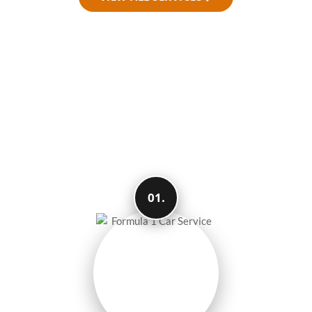
How We Make Your
Travel Easy and
Smooth
01.