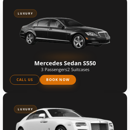
LUXURY
Mercedes Sedan S550
3 Passengers
2 Suitcases
CALL US
BOOK NOW
LUXURY