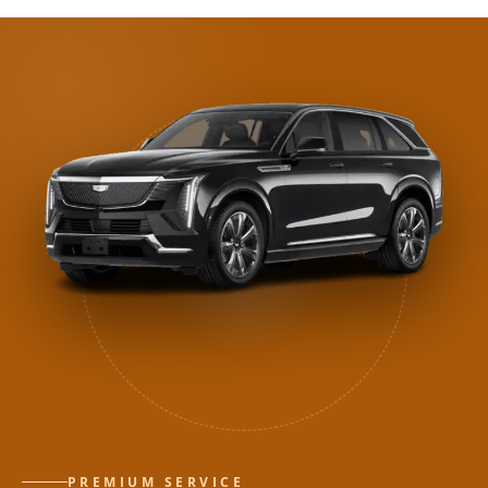
PREMIUM SERVICE