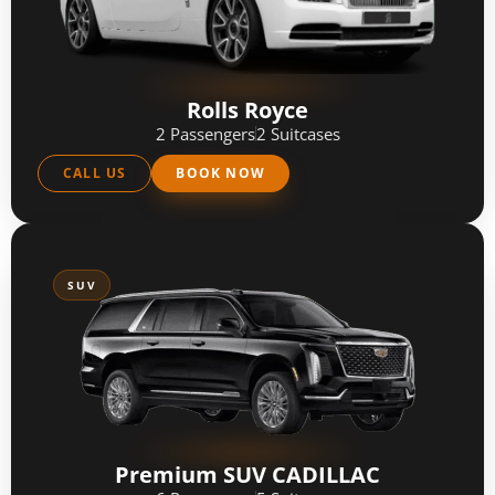
Rolls Royce
2 Passengers
2 Suitcases
CALL US
BOOK NOW
SUV
Premium SUV CADILLAC