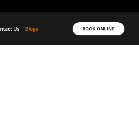
ntact Us
Blogs
BOOK ONLINE