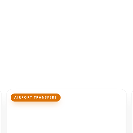
AIRPORT TRANSFERS