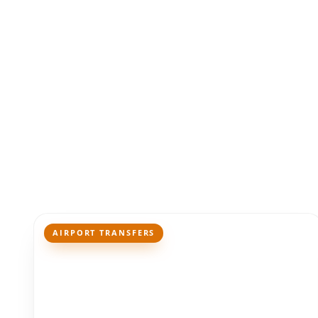
AIRPORT TRANSFERS