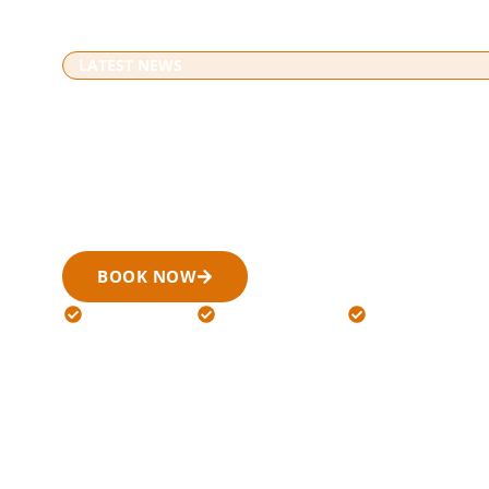
LATEST NEWS
Blogs
Home
» Blogs
Our blog section shares useful information about airport 
corporate Limo Service, and special event transportation
with better understanding before booking.
BOOK NOW
(519) 900-6266
24/7 Available
Licensed Drivers
Flat Rates