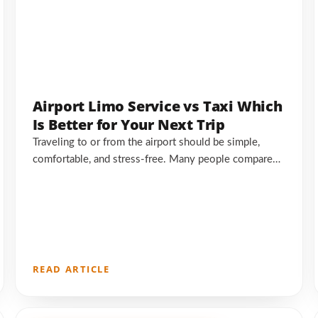
Airport Limo Service vs Taxi Which
Is Better for Your Next Trip
Traveling to or from the airport should be simple,
comfortable, and stress-free. Many people compare…
READ ARTICLE