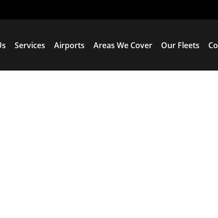
Us
Services
Airports
Areas We Cover
Our Fleets
Co