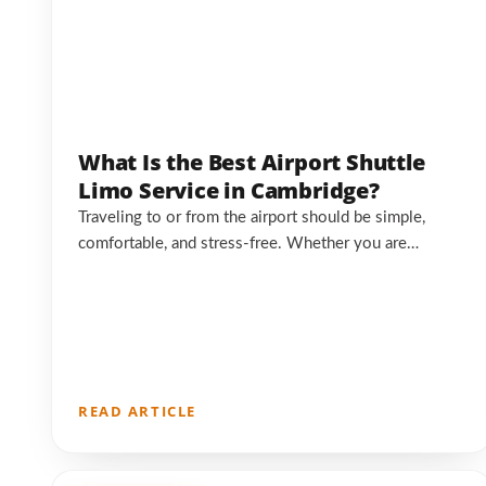
What Is the Best Airport Shuttle
Limo Service in Cambridge?
Traveling to or from the airport should be simple,
comfortable, and stress-free. Whether you are…
READ ARTICLE