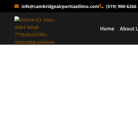
info@cambridgeairporttaxilimo.com
(519) 900-6266
Home
About 