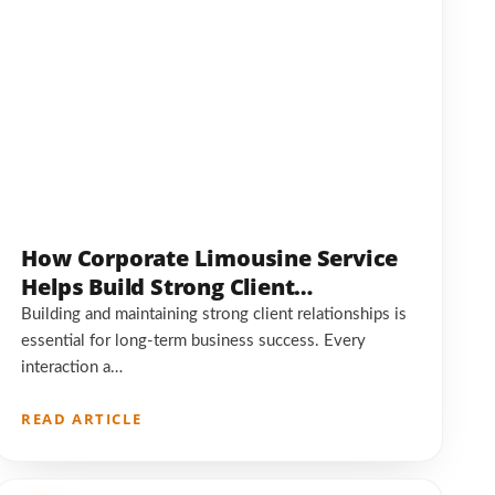
How Corporate Limousine Service
Helps Build Strong Client
Relationships
Building and maintaining strong client relationships is
essential for long-term business success. Every
interaction a…
READ ARTICLE