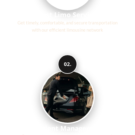
Fast Limo Service
Get timely, comfortable, and secure transportation
with our efficient limousine network
02.
Efficient Management