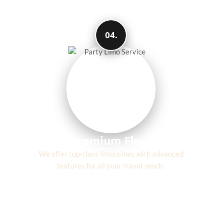
04.
Premium Fleet
We offer top-class limousines with advanced
features for all your travel needs.