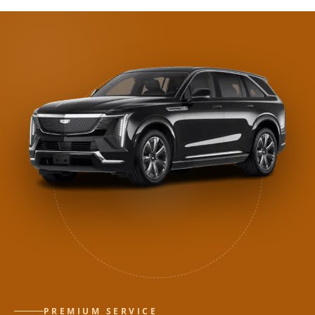
PREMIUM SERVICE