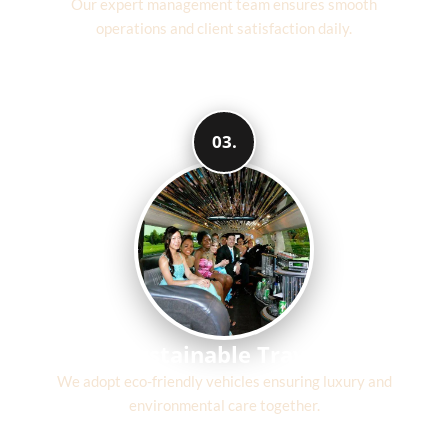
Our expert management team ensures smooth
operations and client satisfaction daily.
03.
Sustainable Travel
We adopt eco-friendly vehicles ensuring luxury and
environmental care together.