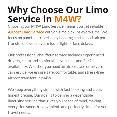
Why Choose Our Limo
Service in
M4W?
Choosing our M4W Limo Service means you get reliable
Airport Limo Service
with on-time pickups every time. We
focus on punctual travel, easy booking, and smooth airport
transfers so you never miss a flight or face delays.
Our professional chauffeur service includes experienced
drivers, clean and comfortable vehicles, and 24/7
availability. Whether you need an airport taxi or private
car service, we ensure safe, comfortable, and stress-free
airport transfers in M4W.
We keep everything simple with fast booking and clear,
honest pricing. Our goal is to deliver a dependable
limousine service that gives you peace of mind, making
every ride smooth, convenient, and perfectly timed for your
travel needs.