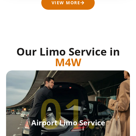
VIEW MORE
Our Limo Service in
M4W
01.
Airport Limo Service