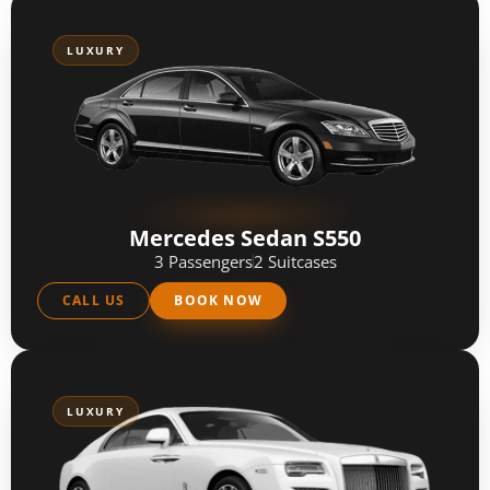
LUXURY
Mercedes Sedan S550
3 Passengers
2 Suitcases
CALL US
BOOK NOW
LUXURY