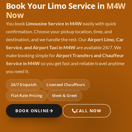
Book Your Limo Service in
M4W
Now
You book
Limousine Service in M4W
easily with quick
confirmation. Choose your pickup location, time, and
destination, and we handle the rest. Our
Airport Limo, Car
Service, and Airport Taxi in M4W
are available 24/7. We
make booking simple for
Airport Transfers and Chauffeur
Service in M4W
so you get fast and reliable travel anytime
you need it.
24/7 Dispatch
Licensed Chauffeurs
Flat-Rate Pricing
Meet & Greet
BOOK ONLINE
CALL NOW