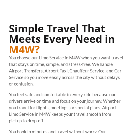
Simple Travel That
Meets Every Need in
M4W?
You choose our Limo Service in M4W when you want travel
that stays on time, simple, and stress-free. We handle
Airport Transfers, Airport Taxi, Chauffeur Service, and Car
Service so you move easily across the city without delays
or confusion.
You feel safe and comfortable in every ride because our
drivers arrive on time and focus on your journey. Whether
you travel for flights, meetings, or special plans, Airport
Limo Service in M4W keeps your travel smooth from
pickup to drop-off.
You book in minutes and travel without worry. Our