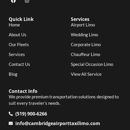
Quick Link
Services
Home
Airport Limo
About Us
Wedding Limo
Our Fleets
Corporate Limo
Services
Chauffeur Limo
Contact Us
Special Occasion Limo
Blog
View All Service
Contact Info
We provide premium transportation solutions designed to
suit every traveler’s needs.
(519) 900-6266
info@cambridgeairporttaxilimo.com