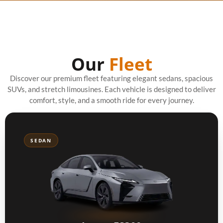
Our
Fleet
Discover our premium fleet featuring elegant sedans, spacious
SUVs, and stretch limousines. Each vehicle is designed to deliver
comfort, style, and a smooth ride for every journey.
SEDAN