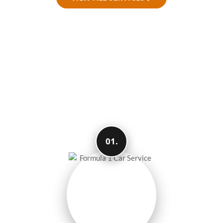
How We Make Your
Travel Easy and
Smooth
01.