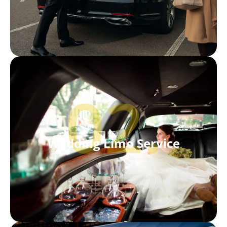
02.
Wedding Limo Service