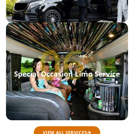
06.
Special Occasion Limo Service
VIEW ALL SERVICES