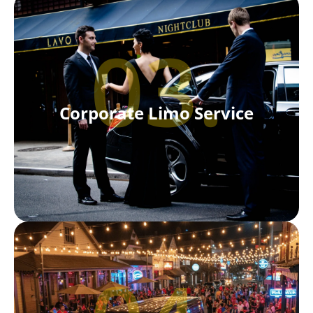
03.
Corporate Limo Service