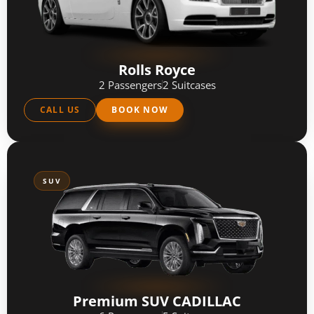
Rolls Royce
2 Passengers
2 Suitcases
CALL US
BOOK NOW
SUV
Premium SUV CADILLAC