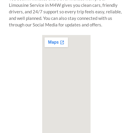
Limousine Service in M4W gives you clean cars, friendly
drivers, and 24/7 support so every trip feels easy, reliable,
and well planned. You can also stay connected with us
through our Social Media for updates and offers.