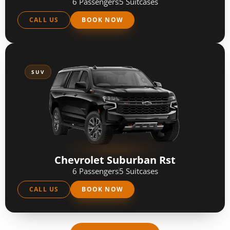
6 Passengers
5 Suitcases
CALL US
BOOK NOW
SUV
Chevrolet Suburban Rst
6 Passengers
5 Suitcases
CALL US
BOOK NOW