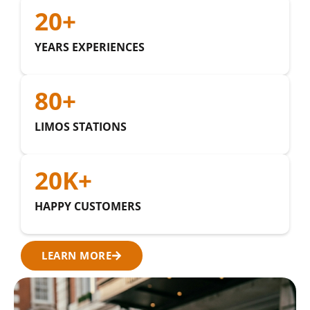
20
+
YEARS EXPERIENCES
80
+
LIMOS STATIONS
20
K+
HAPPY CUSTOMERS
LEARN MORE