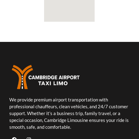
We provide premium airport transportation with
professional chauffeurs, clean vehicles, and 24/7 customer
support. Whether it’s a business trip, family travel, or a
special occasion, Cambridge Limousine ensures your ride is
smooth, safe, and comfortable.