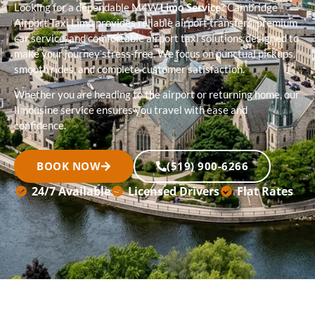
Looking for a dependable M4W
Limo Service
? Cambridge
Airport Taxi Limo provides reliable airport transfers, premium
car service, and comfortable airport taxi solutions designed to
make your journey stress-free. We focus on punctual pickups,
smooth rides, and complete customer satisfaction.
Whether you are heading to the airport or returning home, our
limousine service ensures you travel with ease and
confidence.
BOOK NOW
(519) 900-6266
24/7 Available
Licensed Drivers
Flat Rates