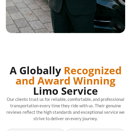
A Globally
Recognized
and Award Winning
Limo Service
Our clients trust us for reliable, comfortable, and professional
transportation every time they ride with us. Their genuine
reviews reflect the high standards and exceptional service we
strive to deliver on every journey.