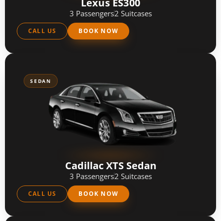
Lexus ES300
3 Passengers
2 Suitcases
CALL US
BOOK NOW
SEDAN
Cadillac XTS Sedan
3 Passengers
2 Suitcases
CALL US
BOOK NOW