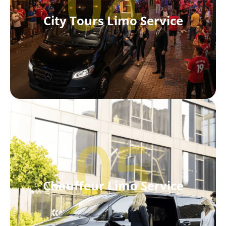
04.
City Tours Limo Service
05
Chauffeur Limo Service