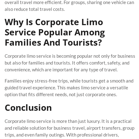
overall travel more efficient. For groups, sharing one vehicle can
also reduce total travel costs.
Why Is Corporate Limo
Service Popular Among
Families And Tourists?
Corporate limo service is becoming popular not only for business
but also for families and tourists. It offers comfort, safety, and
convenience, which are important for any type of travel.
Families enjoy stress-free trips, while tourists get a smooth and
guided travel experience. This makes limo service a versatile
option that fits different needs, not just corporate ones.
Conclusion
Corporate limo service is more than just luxury. It is a practical
and reliable solution for business travel, airport transfers, group
trips, and even family outings. With professional drivers,