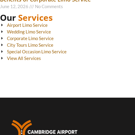
June 12, 2026
No Comments
Our
Services
Airport Limo Service
Wedding Limo Service
Corporate Limo Service
City Tours Limo Service
Special Occasion Limo Service
View All Services