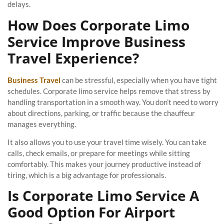
delays.
How Does Corporate Limo
Service Improve Business
Travel Experience?
Business Travel
can be stressful, especially when you have tight
schedules. Corporate limo service helps remove that stress by
handling transportation in a smooth way. You don’t need to worry
about directions, parking, or traffic because the chauffeur
manages everything.
It also allows you to use your travel time wisely. You can take
calls, check emails, or prepare for meetings while sitting
comfortably. This makes your journey productive instead of
tiring, which is a big advantage for professionals.
Is Corporate Limo Service A
Good Option For Airport