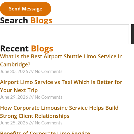
Send Message
Search
Blogs
Recent
Blogs
What Is the Best Airport Shuttle Limo Service in
Cambridge?
June 30, 2026
No Comments
Airport Limo Service vs Taxi Which Is Better for
Your Next Trip
June 29, 2026
No Comments
How Corporate Limousine Service Helps Build
Strong Client Relationships
June 25, 2026
No Comments
Benefits of Corporate Limo Service