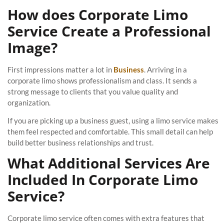
How does Corporate Limo
Service Create a Professional
Image?
First impressions matter a lot in
Business
. Arriving in a
corporate limo shows professionalism and class. It sends a
strong message to clients that you value quality and
organization.
If you are picking up a business guest, using a limo service makes
them feel respected and comfortable. This small detail can help
build better business relationships and trust.
What Additional Services Are
Included In Corporate Limo
Service?
Corporate limo service often comes with extra features that