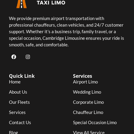
We provide premium airport transportation with
professional chauffeurs, clean vehicles, and 24/7 customer
support. Whether it’s a business trip, family travel, or a
special occasion, Cambridge Limousine ensures your ride is
smooth, safe, and comfortable.
Quick Link
Services
Home
Airport Limo
About Us
Wedding Limo
Our Fleets
Corporate Limo
Services
Chauffeur Limo
Contact Us
Special Occasion Limo
Blog
View All Service