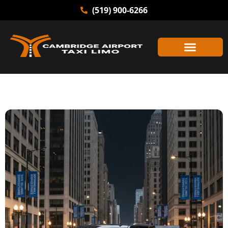
(519) 900-6266