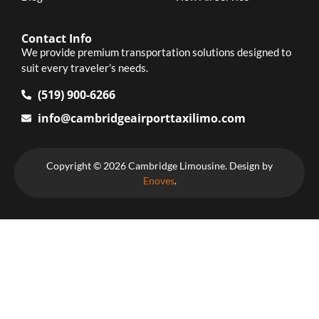
Contact Info
We provide premium transportation solutions designed to
suit every traveler’s needs.
(519) 900-6266
info@cambridgeairporttaxilimo.com
Copyright © 2026 Cambridge Limousine. Design by
Enoves
.