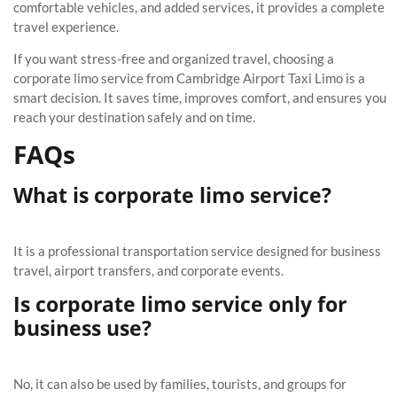
comfortable vehicles, and added services, it provides a complete
travel experience.
If you want stress-free and organized travel, choosing a
corporate limo service from Cambridge Airport Taxi Limo is a
smart decision. It saves time, improves comfort, and ensures you
reach your destination safely and on time.
FAQs
What is corporate limo service?
It is a professional transportation service designed for business
travel, airport transfers, and corporate events.
Is corporate limo service only for
business use?
No, it can also be used by families, tourists, and groups for