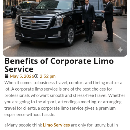
Benefits of Corporate Limo
Service
May 5, 2026
2:52 pm
When it comes to business travel, comfort and timing matter a
lot. A corporate limo service is one of the best choices for
professionals who want smooth and stress-free travel. Whether
you are going to the airport, attending a meeting, or arranging
travel for clients, a corporate limo service gives a premium
experience without hassle.
aMany people think
Limo Services
are only for luxury, but in