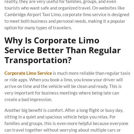
reality, they are very useful for families, groups, and even
tourists who want safe and organized travel. On websites like
Cambridge Airport Taxi Limo, corporate limo service is designed
to meet both business and personal needs, making it a popular
option for many types of travelers.
Why Is Corporate Limo
Service Better Than Regular
Transportation?
Corporate Limo Service
is much more reliable than regular taxis
or ride apps. When you book a limo, you know your driver will
arrive on time and the vehicle will be clean and ready. This is
very important for business meetings where being late can
create a bad impression.
Another big benefit is comfort. After a long flight or busy day,
sitting in a quiet and spacious vehicle helps you relax. For
families and groups, this is even more helpful because everyone
can travel together without worrying about multiple cars or