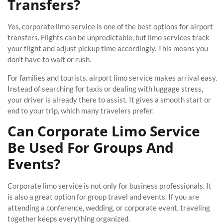
Transfers?
Yes, corporate limo service is one of the best options for airport
transfers. Flights can be unpredictable, but limo services track
your flight and adjust pickup time accordingly. This means you
don’t have to wait or rush.
For families and tourists, airport limo service makes arrival easy.
Instead of searching for taxis or dealing with luggage stress,
your driver is already there to assist. It gives a smooth start or
end to your trip, which many travelers prefer.
Can Corporate Limo Service
Be Used For Groups And
Events?
Corporate limo service is not only for business professionals. It
is also a great option for group travel and events. If you are
attending a conference, wedding, or corporate event, traveling
together keeps everything organized.