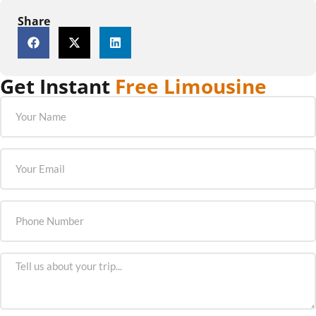
Share
Get Instant
Free Limousine