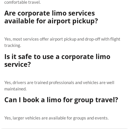
comfortable travel.
Are corporate limo services
available for airport pickup?
Yes, most services offer airport pickup and drop-off with flight
tracking.
Is it safe to use a corporate limo
service?
Yes, drivers are trained professionals and vehicles are well
maintained.
Can I book a limo for group travel?
Yes, larger vehicles are available for groups and events.