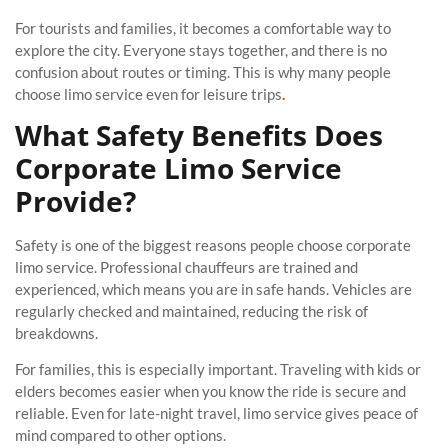
For tourists and families, it becomes a comfortable way to
explore the city. Everyone stays together, and there is no
confusion about routes or timing. This is why many people
choose limo service even for leisure trips
.
What Safety Benefits Does
Corporate Limo Service
Provide?
Safety is one of the biggest reasons people choose corporate
limo service. Professional chauffeurs are trained and
experienced, which means you are in safe hands. Vehicles are
regularly checked and maintained, reducing the risk of
breakdowns.
For families, this is especially important. Traveling with kids or
elders becomes easier when you know the ride is secure and
reliable. Even for late-night travel, limo service gives peace of
mind compared to other options.