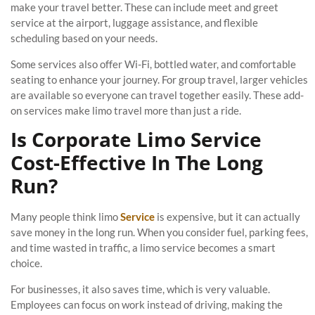
make your travel better. These can include meet and greet
service at the airport, luggage assistance, and flexible
scheduling based on your needs.
Some services also offer Wi-Fi, bottled water, and comfortable
seating to enhance your journey. For group travel, larger vehicles
are available so everyone can travel together easily. These add-
on services make limo travel more than just a ride.
Is Corporate Limo Service
Cost-Effective In The Long
Run?
Many people think limo
Service
is expensive, but it can actually
save money in the long run. When you consider fuel, parking fees,
and time wasted in traffic, a limo service becomes a smart
choice.
For businesses, it also saves time, which is very valuable.
Employees can focus on work instead of driving, making the